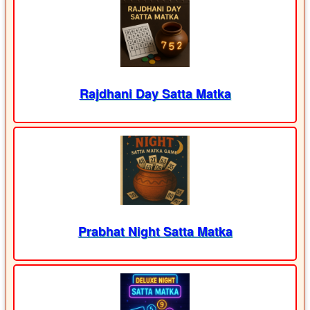
Rajdhani Day Satta Matka
Prabhat Night Satta Matka