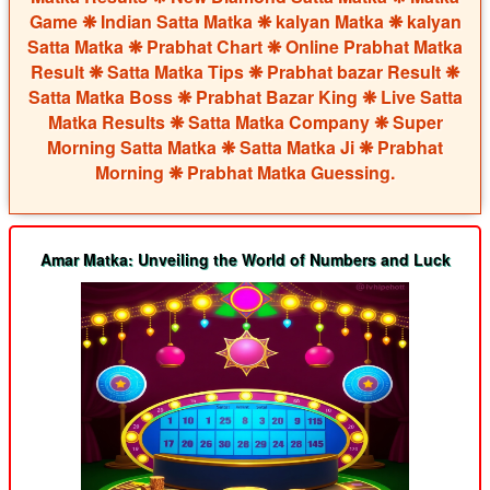
Game ❋ Indian Satta Matka ❋ kalyan Matka ❋ kalyan
Satta Matka ❋ Prabhat Chart ❋ Online Prabhat Matka
Result ❋ Satta Matka Tips ❋ Prabhat bazar Result ❋
Satta Matka Boss ❋ Prabhat Bazar King ❋ Live Satta
Matka Results ❋ Satta Matka Company ❋ Super
Morning Satta Matka ❋ Satta Matka Ji ❋ Prabhat
Morning ❋ Prabhat Matka Guessing.
Amar Matka: Unveiling the World of Numbers and Luck