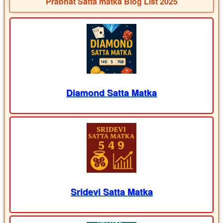
Prabhat Satta matka Blog List 2025
Diamond Satta Matka
Sridevi Satta Matka