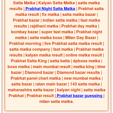
Satta Matka | Kalyan Satta Matka | satta matka
results |
Prabhat Night Satta Matka
| Prabhat satta
matka result | fix matka | satta matka bazar |
Prabhat bazar | indian satta matka | fast matka
results | rajdhani matka | Prabhat day matka |
bombay bazar | super fast matka | Prabhat night
matka | satta matka boss | Milan Day Bazar |
Prabhat morning | live Prabhat satta matka result |
satta matka company | fast matka | Prabhat matka
results | kalyan matka result | online matka result |
Prabhat Satta King | satta batta | dpboss matka |
boss matka | main mumbai result | matka king | time
bazar | Diamond bazar | Diamond bazar results |
Prabhat panel chart matka | new mumbai matka |
satta bazar | ratan main bazar | 143 satta matka |
maharashtra satta bazar | kalyan night | satta matka
Prabhat | Prabhat result |
Prabhat bazar guessing
|
milan satta matka.