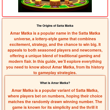
The Origins of Satta Matka
Amar Matka is a popular name in the Satta Matka
universe, a lottery-style game that combines
excitement, strategy, and the chance to win big. It
appeals to both seasoned players and newcomers,
offering a unique blend of traditional gaming and
modern flair. In this guide, we’ll explore everything
you need to know about Amar Matka, from its history
to gameplay strategies.
What is Amar Matka?
Amar Matka is a popular variant of Satta Matka,
where players bet on numbers, hoping their choice
matches the randomly drawn winning number. The
game is known for its simplicity and the thrill it