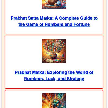
Prabhat Satta Matka: A Complete Guide to
the Game of Numbers and Fortune
Prabhat Matka: Exploring the World of
Numbers, Luck, and Strategy