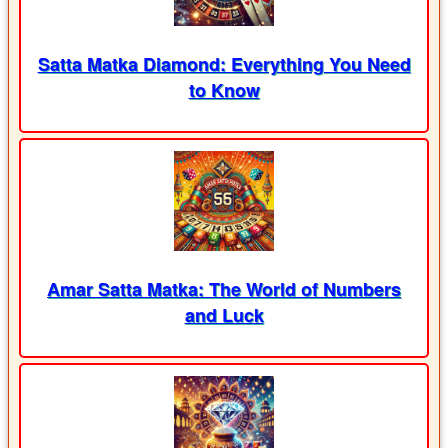
Satta Matka Diamond: Everything You Need
to Know
Amar Satta Matka: The World of Numbers
and Luck