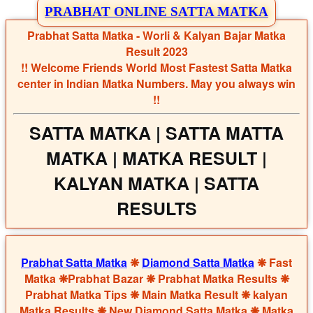
PRABHAT ONLINE SATTA MATKA
Prabhat Satta Matka - Worli & Kalyan Bajar Matka
Result 2023
!! Welcome Friends World Most Fastest Satta Matka
center in Indian Matka Numbers. May you always win
!!
SATTA MATKA | SATTA MATTA
MATKA | MATKA RESULT |
KALYAN MATKA | SATTA
RESULTS
Prabhat Satta Matka
❋
Diamond Satta Matka
❋ Fast
Matka ❋Prabhat Bazar ❋ Prabhat Matka Results ❋
Prabhat Matka Tips ❋ Main Matka Result ❋ kalyan
Matka Results ❋ New Diamond Satta Matka ❋ Matka