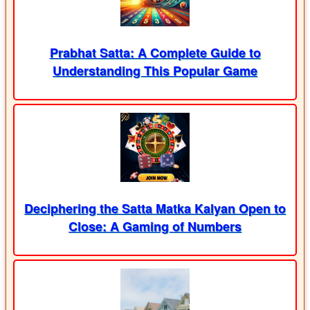
Prabhat Satta: A Complete Guide to
Understanding This Popular Game
Deciphering the Satta Matka Kalyan Open to
Close: A Gaming of Numbers