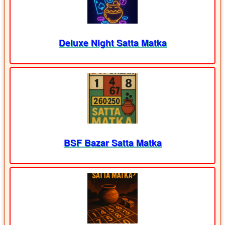
Deluxe Night Satta Matka
BSF Bazar Satta Matka