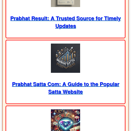
Prabhat Result: A Trusted Source for Timely
Updates
Prabhat Satta Com: A Guide to the Popular
Satta Website