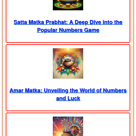
Satta Matka Prabhat: A Deep Dive into the
Popular Numbers Game
Amar Matka: Unveiling the World of Numbers
and Luck