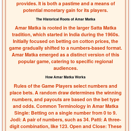
provides. It is both a pastime and a means of
potential monetary gain for its players.
The Historical Roots of Amar Matka
Amar Matka is rooted in the larger Satta Matka
tradition, which started in India during the 1960s.
Initially focused on betting on cotton prices, the
game gradually shifted to a numbers-based format.
Amar Matka emerged as a distinct version of this
popular game, catering to specific regional
audiences.
How Amar Matka Works
Rules of the Game Players select numbers and
place bets. A random draw determines the winning
numbers, and payouts are based on the bet type
and odds. Common Terminology in Amar Matka
Single: Betting on a single number from 0 to 9.
Jodi: A pair of numbers, such as 34. Patti: A three-
digit combination, like 123. Open and Close: These