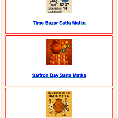
Time Bazar Satta Matka
Saffron Day Satta Matka