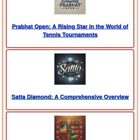
Prabhat Open: A Rising Star in the World of
Tennis Tournaments
Satta Diamond: A Comprehensive Overview