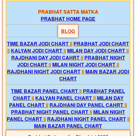
PRABHAT SATTA MATKA
PRABHAT HOME PAGE
BLOG
TIME BAZAR JODI CHART
||
PRABHAT JODI CHART
||
KALYAN JODI CHART
||
MILAN DAY JODI CHART
||
RAJDHANI DAY JODI CAHRT
||
PRABHAT NIGHT
JODI CHART
||
MILAN NIGHT JODI CHART
||
RAJDHANI NIGHT JODI CHART
||
MAIN BAZAR JODI
CHART
TIME BAZAR PANEL CHART
||
PRABHAT PANEL
CHART
||
KALYAN PANEL CHART
||
MILAN DAY
PANEL CHART
||
RAJDHANI DAY PANEL CAHRT
||
PRABHAT NIGHT PANEL CHART
||
MILAN NIGHT
PANEL CHART
||
RAJDHANI NIGHT PANEL CHART
||
MAIN BAZAR PANEL CHART