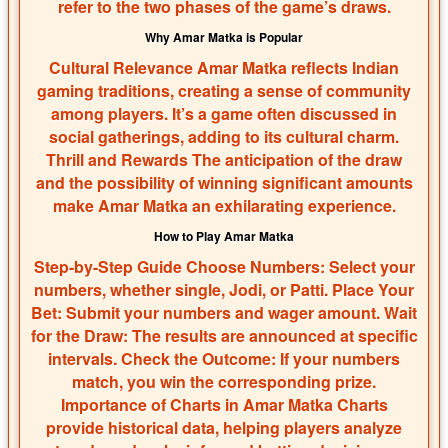
refer to the two phases of the game’s draws.
Why Amar Matka is Popular
Cultural Relevance Amar Matka reflects Indian
gaming traditions, creating a sense of community
among players. It’s a game often discussed in
social gatherings, adding to its cultural charm.
Thrill and Rewards The anticipation of the draw
and the possibility of winning significant amounts
make Amar Matka an exhilarating experience.
How to Play Amar Matka
Step-by-Step Guide Choose Numbers: Select your
numbers, whether single, Jodi, or Patti. Place Your
Bet: Submit your numbers and wager amount. Wait
for the Draw: The results are announced at specific
intervals. Check the Outcome: If your numbers
match, you win the corresponding prize.
Importance of Charts in Amar Matka Charts
provide historical data, helping players analyze