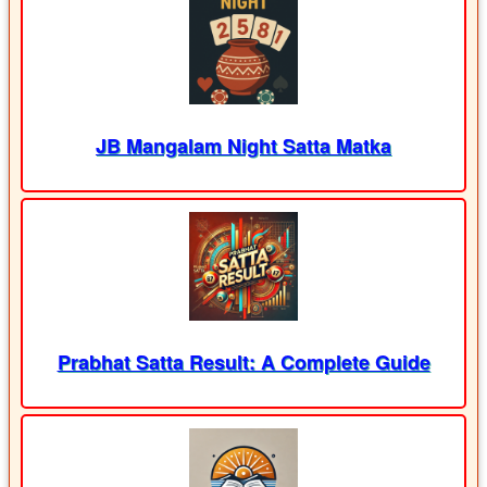
JB Mangalam Night Satta Matka
Prabhat Satta Result: A Complete Guide