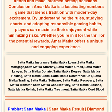
trends and make informed betting decisions.
Conclusion : Amar Matka is a fascinating numbers
game that blends tradition with modern-day
excitement. By understanding the rules, studying
charts, and adopting responsible gaming habits,
players can maximize their enjoyment while
minimizing risks. Whether you’re in it for the thrill or
the potential rewards, Amar Matka offers a unique
and engaging experience.
Satta Matka Insurance,Satta Matka Loans,Satta Matka
Mortgage,Satta Matka Attorney, Satta Matka Credit, Satta Matka
Lawyer, Satta Matka Donate, Satta Matka Degree, Satta Matka
Hosting, Satta Matka Claim, Satta Matka Conference Call, Satta
Matka Trading, Satta Matka Software, Satta Matka Recovery, Satta
Matka Transfer, Satta Matka Gas/Electicity, Satta Matka Classes,
Satta Matka Rehab, Satta Matka Treatment, Satta Matka Cord Blood
Prabhat Satta Matka
| Satta Matka Result | Diamond