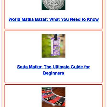
World Matka Bazar: What You Need to Know
Satta Matka: The Ultimate Guide for
Beginners