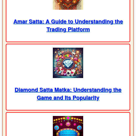
Amar Satta: A Guide to Understanding the
Trading Platform
Diamond Satta Matka: Understanding the
Game and Its Popularity