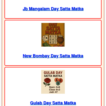
Jb Mangalam Day Satta Matka
New Bombay Day Satta Matka
Gulab Day Satta Matka