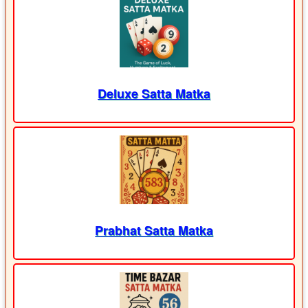
Deluxe Satta Matka
Prabhat Satta Matka