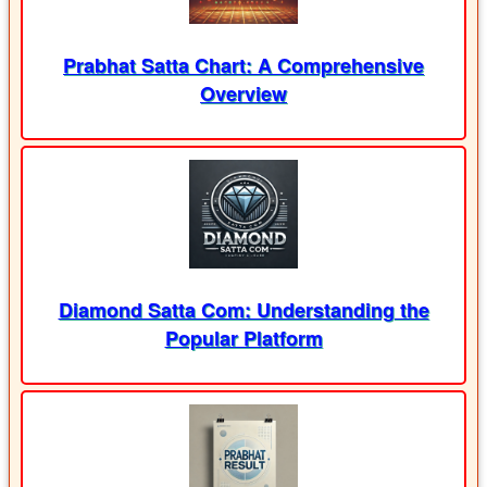
Prabhat Satta Chart: A Comprehensive
Overview
Diamond Satta Com: Understanding the
Popular Platform