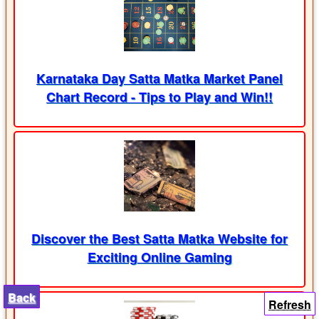
Karnataka Day Satta Matka Market Panel
Chart Record - Tips to Play and Win!!
Discover the Best Satta Matka Website for
Exciting Online Gaming
Back
Refresh