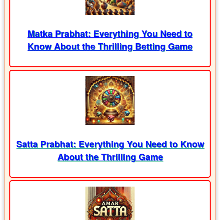
Matka Prabhat: Everything You Need to
Know About the Thrilling Betting Game
Satta Prabhat: Everything You Need to Know
About the Thrilling Game