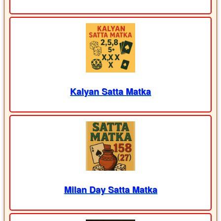
Kalyan Satta Matka
Milan Day Satta Matka