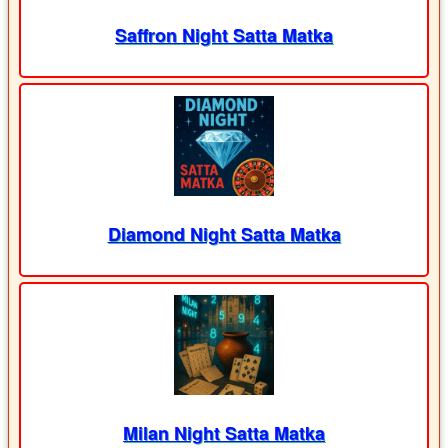
Saffron Night Satta Matka
Diamond Night Satta Matka
Milan Night Satta Matka