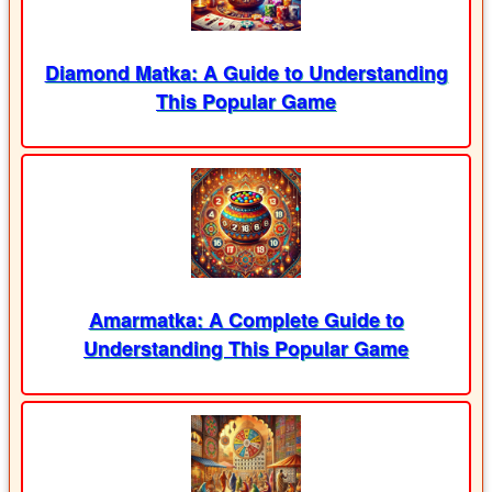
Diamond Matka: A Guide to Understanding
This Popular Game
Amarmatka: A Complete Guide to
Understanding This Popular Game