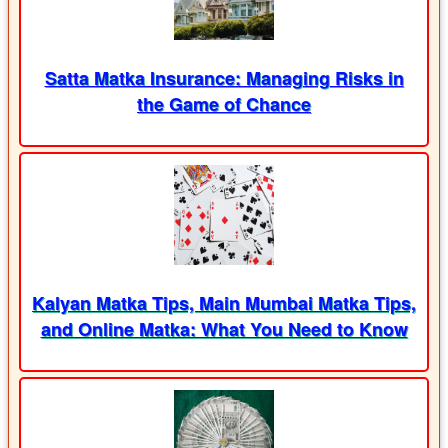
Satta Matka Insurance: Managing Risks in
the Game of Chance
Kalyan Matka Tips, Main Mumbai Matka Tips,
and Online Matka: What You Need to Know