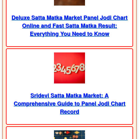
Deluxe Satta Matka Market Panel Jodi Chart
Online and Fast Satta Matka Result:
Everything You Need to Know
Sridevi Satta Matka Market: A
Comprehensive Guide to Panel Jodi Chart
Record