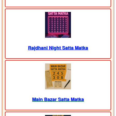
Rajdhani Night Satta Matka
Main Bazar Satta Matka