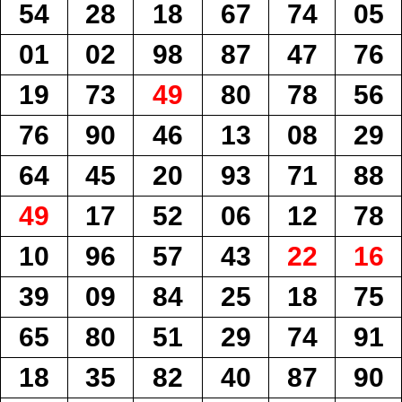
54
28
18
67
74
05
01
02
98
87
47
76
19
73
49
80
78
56
76
90
46
13
08
29
64
45
20
93
71
88
49
17
52
06
12
78
10
96
57
43
22
16
39
09
84
25
18
75
65
80
51
29
74
91
18
35
82
40
87
90