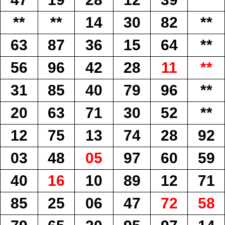
**
**
14
30
82
**
63
87
36
15
64
**
56
96
42
28
11
**
31
85
40
79
96
**
20
63
71
30
52
**
12
75
13
74
28
92
03
48
05
97
60
59
40
16
10
89
12
71
85
25
06
47
72
58