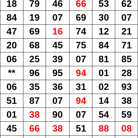
18
79
46
66
53
62
84
19
07
69
30
07
47
69
16
74
12
21
20
68
45
75
84
71
06
25
39
07
81
85
**
96
95
94
01
28
06
35
36
31
02
93
51
87
07
94
14
38
01
38
90
07
54
59
45
66
38
51
88
08