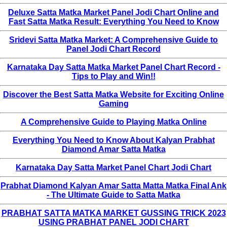
Deluxe Satta Matka Market Panel Jodi Chart Online and
Fast Satta Matka Result: Everything You Need to Know
Sridevi Satta Matka Market: A Comprehensive Guide to
Panel Jodi Chart Record
Karnataka Day Satta Matka Market Panel Chart Record -
Tips to Play and Win!!
Discover the Best Satta Matka Website for Exciting Online
Gaming
A Comprehensive Guide to Playing Matka Online
Everything You Need to Know About Kalyan Prabhat
Diamond Amar Satta Matka
Karnataka Day Satta Market Panel Chart Jodi Chart
Prabhat Diamond Kalyan Amar Satta Matta Matka Final Ank
- The Ultimate Guide to Satta Matka
PRABHAT SATTA MATKA MARKET GUSSING TRICK 2023
USING PRABHAT PANEL JODI CHART