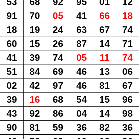
53
68
92
95
01
12
91
70
05
41
66
18
18
19
24
63
67
74
60
15
26
87
14
71
41
39
74
05
11
74
51
84
69
46
13
06
02
42
97
46
81
67
39
16
68
54
15
96
43
92
86
04
14
98
90
81
59
36
82
36