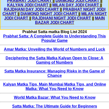
PRABHAT JODI CHART
||
DIAMOND JODI CHART
||
KALYAN JODI CHART
||
MILAN DAY JODI CHART
||
RAJDHANI DAY JODI CAHRT
||
PRABHAT NIGHT JODI
CHART
||
DIAMOND NIGHT JODI CHART
||
MILAN NIGHT
JODI CHART
||
RAJDHANI NIGHT JODI CHART
||
MAIN
BAZAR JODI CHART
Prabhat Satta matka Blog List 2024
Prabhat Satta: A Complete Guide to Understanding This
Popular Game
Amar Matka: Unveiling the World of Numbers and Luck
Deciphering the Satta Matka Kalyan Open to Close: A
Gaming of Numbers
Satta Matka Insurance: Managing Risks in the Game of
Chance
Kalyan Matka Tips, Main Mumbai Matka Tips, and Online
Matka: What You Need to Know
World Matka Bazar: What You Need to Know
Satta Matka: The Ultimate Guide for Beginners