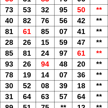
73
53
32
95
50
**
40
82
76
56
42
**
81
61
85
07
41
**
28
26
15
59
47
**
85
81
24
97
61
**
93
26
94
48
20
**
78
19
14
07
36
**
30
52
08
39
18
**
31
64
63
57
64
**
89
51
75
**
12
**