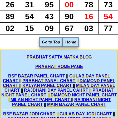
26
31
95
00
78
73
89
54
43
90
16
54
02
15
09
67
03
77
Go to Top
Home
PRABHAT SATTA MATKA BLOG
PRABHAT HOME PAGE
BSF BAZAR PANEL CHART
||
GULAB DAY PANEL
CHART
||
PRABHAT PANEL CHART
||
DIAMOND PANEL
CHART
||
KALYAN PANEL CHART
||
MILAN DAY PANEL
CHART
||
RAJDHANI DAY PANEL CAHRT
||
PRABHAT
NIGHT PANEL CHART
||
DIAMOND NIGHT PANEL CHART
||
MILAN NIGHT PANEL CHART
||
RAJDHANI NIGHT
PANEL CHART
||
MAIN BAZAR PANEL CHART
BSF BAZAR JODI CHART
||
GULAB DAY JODI CHART
||