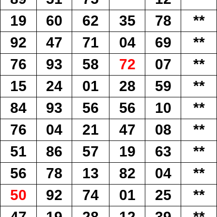
19
60
62
35
78
**
92
47
71
04
69
**
76
93
58
72
07
**
15
24
01
28
59
**
84
93
56
56
10
**
76
04
21
47
08
**
51
86
57
19
63
**
56
78
13
82
04
**
50
92
74
01
25
**
47
19
28
12
39
**