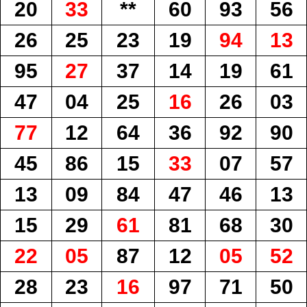
20
33
**
60
93
56
26
25
23
19
94
13
95
27
37
14
19
61
47
04
25
16
26
03
77
12
64
36
92
90
45
86
15
33
07
57
13
09
84
47
46
13
15
29
61
81
68
30
22
05
87
12
05
52
28
23
16
97
71
50