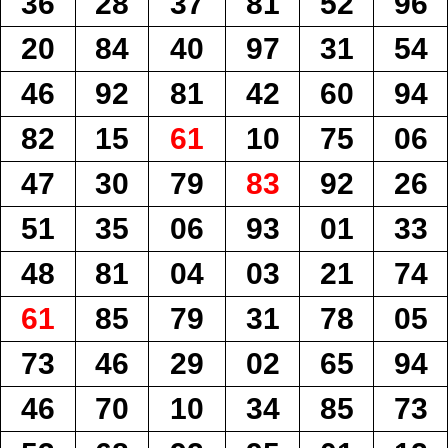
36
28
37
81
52
96
20
84
40
97
31
54
46
92
81
42
60
94
82
15
61
10
75
06
47
30
79
83
92
26
51
35
06
93
01
33
48
81
04
03
21
74
61
85
79
31
78
05
73
46
29
02
65
94
46
70
10
34
85
73