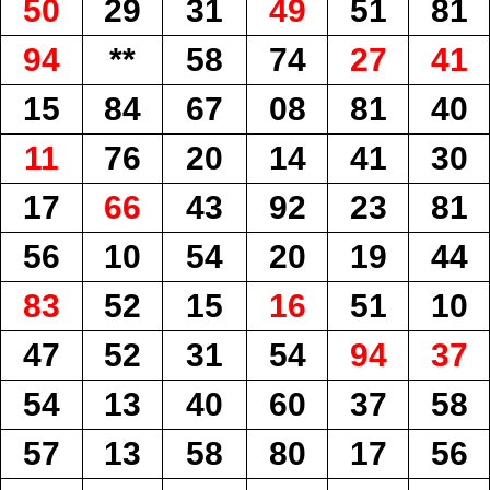
50
29
31
49
51
81
94
**
58
74
27
41
15
84
67
08
81
40
11
76
20
14
41
30
17
66
43
92
23
81
56
10
54
20
19
44
83
52
15
16
51
10
47
52
31
54
94
37
54
13
40
60
37
58
57
13
58
80
17
56