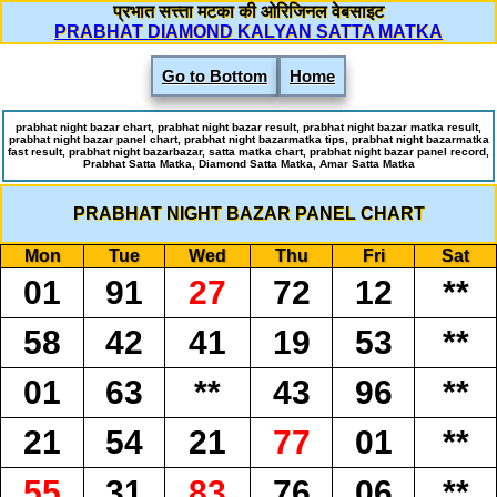
प्रभात सत्त्ता मटका की ओरिजिनल वेबसाइट
PRABHAT DIAMOND KALYAN SATTA MATKA
Go to Bottom
Home
prabhat night bazar chart, prabhat night bazar result, prabhat night bazar matka result,
prabhat night bazar panel chart, prabhat night bazarmatka tips, prabhat night bazarmatka
fast result, prabhat night bazarbazar, satta matka chart, prabhat night bazar panel record,
Prabhat Satta Matka, Diamond Satta Matka, Amar Satta Matka
PRABHAT NIGHT BAZAR PANEL CHART
Mon
Tue
Wed
Thu
Fri
Sat
01
91
27
72
12
**
58
42
41
19
53
**
01
63
**
43
96
**
21
54
21
77
01
**
55
31
83
76
06
**