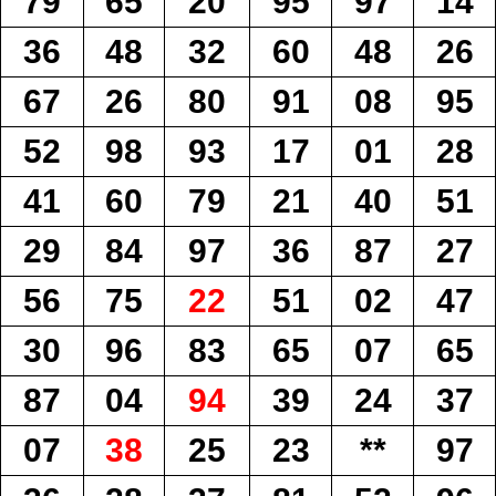
79
65
20
95
97
14
36
48
32
60
48
26
67
26
80
91
08
95
52
98
93
17
01
28
41
60
79
21
40
51
29
84
97
36
87
27
56
75
22
51
02
47
30
96
83
65
07
65
87
04
94
39
24
37
07
38
25
23
**
97