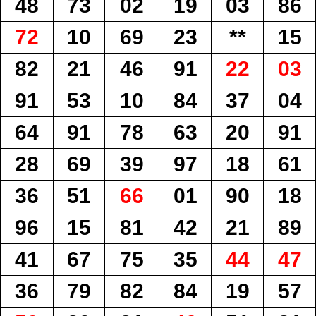
48
73
02
19
03
86
72
10
69
23
**
15
82
21
46
91
22
03
91
53
10
84
37
04
64
91
78
63
20
91
28
69
39
97
18
61
36
51
66
01
90
18
96
15
81
42
21
89
41
67
75
35
44
47
36
79
82
84
19
57