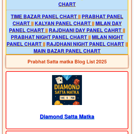
CHART
TIME BAZAR PANEL CHART
||
PRABHAT PANEL
CHART
||
KALYAN PANEL CHART
||
MILAN DAY
PANEL CHART
||
RAJDHANI DAY PANEL CAHRT
||
PRABHAT NIGHT PANEL CHART
||
MILAN NIGHT
PANEL CHART
||
RAJDHANI NIGHT PANEL CHART
||
MAIN BAZAR PANEL CHART
Prabhat Satta matka Blog List 2025
Diamond Satta Matka