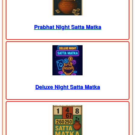
Prabhat Night Satta Matka
Deluxe Night Satta Matka