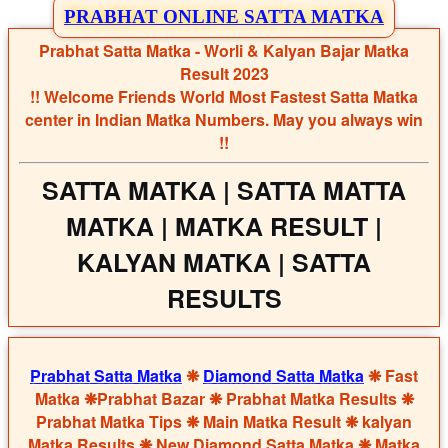
PRABHAT ONLINE SATTA MATKA
Prabhat Satta Matka - Worli & Kalyan Bajar Matka
Result 2023
!! Welcome Friends World Most Fastest Satta Matka
center in Indian Matka Numbers. May you always win
!!
SATTA MATKA | SATTA MATTA
MATKA | MATKA RESULT |
KALYAN MATKA | SATTA
RESULTS
Prabhat Satta Matka
❋
Diamond Satta Matka
❋ Fast
Matka ❋Prabhat Bazar ❋ Prabhat Matka Results ❋
Prabhat Matka Tips ❋ Main Matka Result ❋ kalyan
Matka Results ❋ New Diamond Satta Matka ❋ Matka