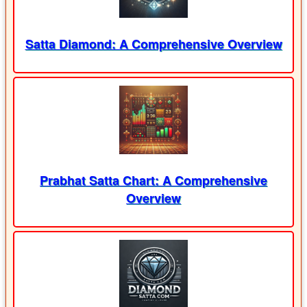
Satta Diamond: A Comprehensive Overview
Prabhat Satta Chart: A Comprehensive
Overview