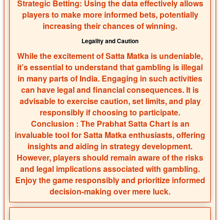
Strategic Betting: Using the data effectively allows
players to make more informed bets, potentially
increasing their chances of winning.
Legality and Caution
While the excitement of Satta Matka is undeniable,
it’s essential to understand that gambling is illegal
in many parts of India. Engaging in such activities
can have legal and financial consequences. It is
advisable to exercise caution, set limits, and play
responsibly if choosing to participate.
Conclusion : The Prabhat Satta Chart is an
invaluable tool for Satta Matka enthusiasts, offering
insights and aiding in strategy development.
However, players should remain aware of the risks
and legal implications associated with gambling.
Enjoy the game responsibly and prioritize informed
decision-making over mere luck.