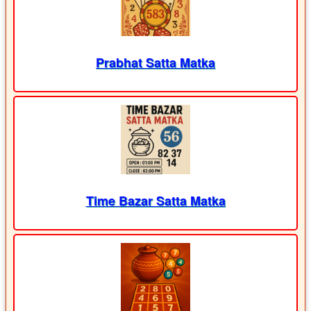
Prabhat Satta Matka
Time Bazar Satta Matka