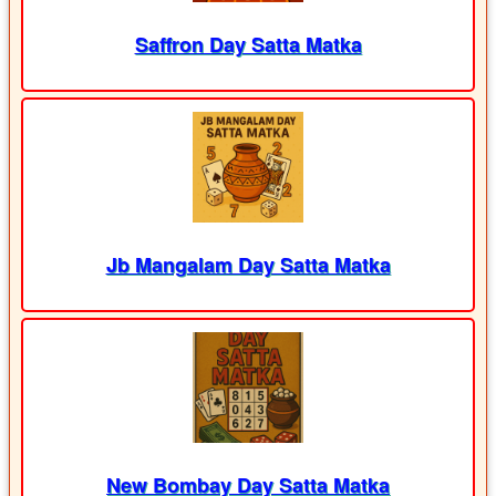
Saffron Day Satta Matka
Jb Mangalam Day Satta Matka
New Bombay Day Satta Matka