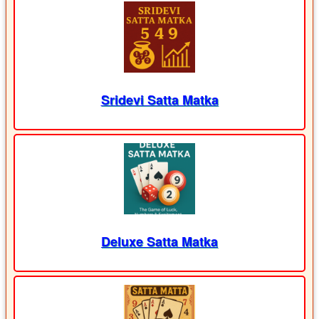
Sridevi Satta Matka
Deluxe Satta Matka