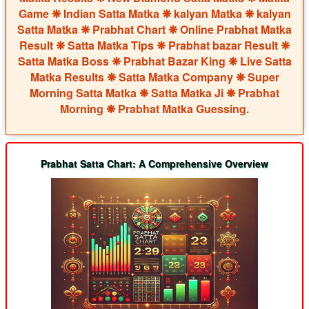
Game ❋ Indian Satta Matka ❋ kalyan Matka ❋ kalyan
Satta Matka ❋ Prabhat Chart ❋ Online Prabhat Matka
Result ❋ Satta Matka Tips ❋ Prabhat bazar Result ❋
Satta Matka Boss ❋ Prabhat Bazar King ❋ Live Satta
Matka Results ❋ Satta Matka Company ❋ Super
Morning Satta Matka ❋ Satta Matka Ji ❋ Prabhat
Morning ❋ Prabhat Matka Guessing.
Prabhat Satta Chart: A Comprehensive Overview