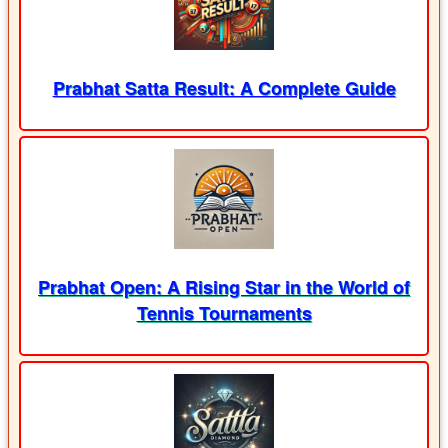
Prabhat Satta Result: A Complete Guide
Prabhat Open: A Rising Star in the World of
Tennis Tournaments