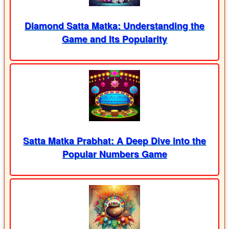
Diamond Satta Matka: Understanding the
Game and Its Popularity
Satta Matka Prabhat: A Deep Dive into the
Popular Numbers Game