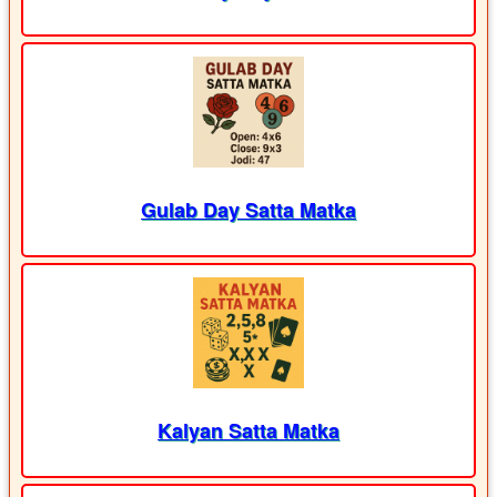
Gulab Day Satta Matka
Kalyan Satta Matka