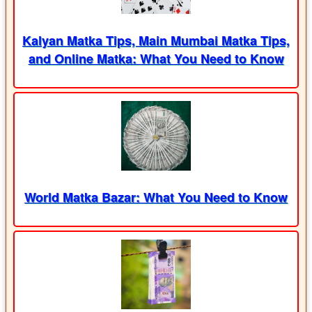
Kalyan Matka Tips, Main Mumbai Matka Tips,
and Online Matka: What You Need to Know
World Matka Bazar: What You Need to Know