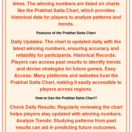
times. The winning numbers are listed on charts
like the Prabhat Satta Chart, which provides
historical data for players to analyze patterns and
trends.
Features of the Prabhat Satta Chart
Daily Updates: The chart is updated daily with the
latest winning numbers, ensuring accuracy and
reliability for participants. Historical Records:
Players can access past results to identify trends
and devise strategies for future games. Easy
Access: Many platforms and websites host the
Prabhat Satta Chart, making it easily accessible to
players across regions.
How to Use the Prabhat Satta Chart?
Check Daily Results: Regularly reviewing the chart
helps players stay updated with winning numbers.
Analyze Trends: Studying patterns from past
results can aid in predicting future outcomes.