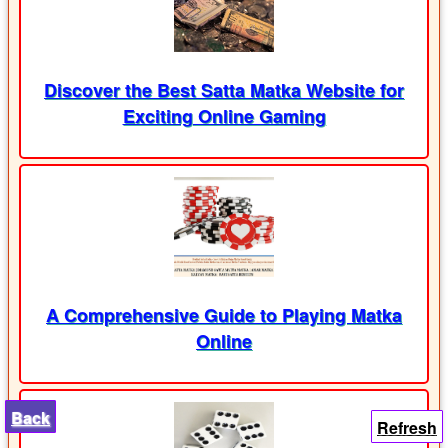
Discover the Best Satta Matka Website for
Exciting Online Gaming
A Comprehensive Guide to Playing Matka
Online
Back
Refresh