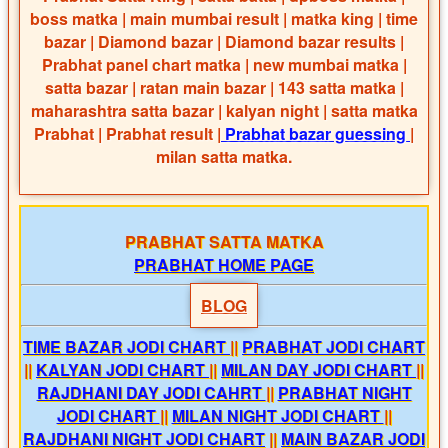
boss matka | main mumbai result | matka king | time
bazar | Diamond bazar | Diamond bazar results |
Prabhat panel chart matka | new mumbai matka |
satta bazar | ratan main bazar | 143 satta matka |
maharashtra satta bazar | kalyan night | satta matka
Prabhat | Prabhat result |
Prabhat bazar guessing
|
milan satta matka.
PRABHAT SATTA MATKA
PRABHAT HOME PAGE
BLOG
TIME BAZAR JODI CHART
||
PRABHAT JODI CHART
||
KALYAN JODI CHART
||
MILAN DAY JODI CHART
||
RAJDHANI DAY JODI CAHRT
||
PRABHAT NIGHT
JODI CHART
||
MILAN NIGHT JODI CHART
||
RAJDHANI NIGHT JODI CHART
||
MAIN BAZAR JODI