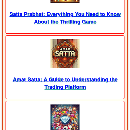
Satta Prabhat: Everything You Need to Know
About the Thrilling Game
Amar Satta: A Guide to Understanding the
Trading Platform