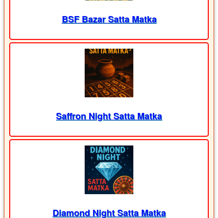
BSF Bazar Satta Matka
Saffron Night Satta Matka
Diamond Night Satta Matka