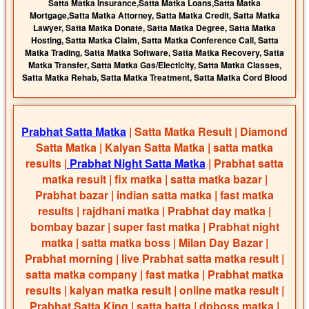
Satta Matka Insurance,Satta Matka Loans,Satta Matka
Mortgage,Satta Matka Attorney, Satta Matka Credit, Satta Matka
Lawyer, Satta Matka Donate, Satta Matka Degree, Satta Matka
Hosting, Satta Matka Claim, Satta Matka Conference Call, Satta
Matka Trading, Satta Matka Software, Satta Matka Recovery, Satta
Matka Transfer, Satta Matka Gas/Electicity, Satta Matka Classes,
Satta Matka Rehab, Satta Matka Treatment, Satta Matka Cord Blood
Prabhat Satta Matka
| Satta Matka Result | Diamond
Satta Matka | Kalyan Satta Matka | satta matka
results |
Prabhat Night Satta Matka
| Prabhat satta
matka result | fix matka | satta matka bazar |
Prabhat bazar | indian satta matka | fast matka
results | rajdhani matka | Prabhat day matka |
bombay bazar | super fast matka | Prabhat night
matka | satta matka boss | Milan Day Bazar |
Prabhat morning | live Prabhat satta matka result |
satta matka company | fast matka | Prabhat matka
results | kalyan matka result | online matka result |
Prabhat Satta King | satta batta | dpboss matka |