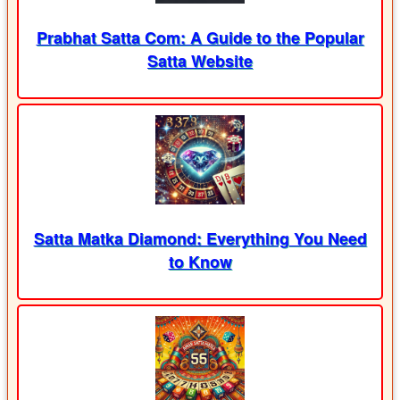
Prabhat Satta Com: A Guide to the Popular
Satta Website
Satta Matka Diamond: Everything You Need
to Know