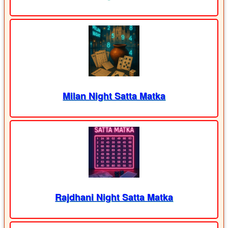
Milan Night Satta Matka
Rajdhani Night Satta Matka