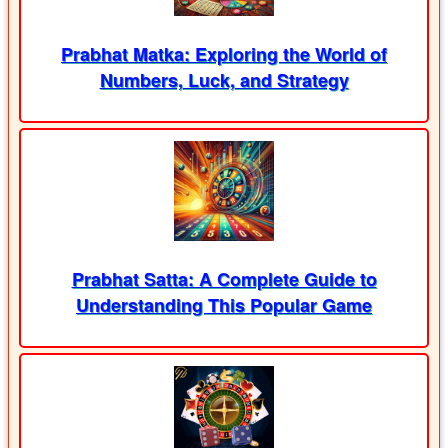
Prabhat Matka: Exploring the World of
Numbers, Luck, and Strategy
Prabhat Satta: A Complete Guide to
Understanding This Popular Game