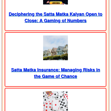
Deciphering the Satta Matka Kalyan Open to
Close: A Gaming of Numbers
Satta Matka Insurance: Managing Risks in
the Game of Chance