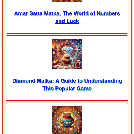
Amar Satta Matka: The World of Numbers
and Luck
Diamond Matka: A Guide to Understanding
This Popular Game