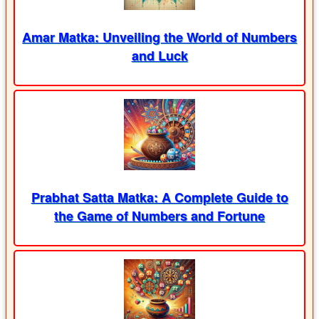
Amar Matka: Unveiling the World of Numbers
and Luck
Prabhat Satta Matka: A Complete Guide to
the Game of Numbers and Fortune