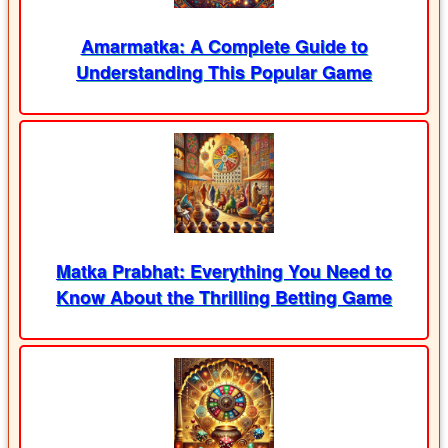
Amarmatka: A Complete Guide to
Understanding This Popular Game
Matka Prabhat: Everything You Need to
Know About the Thrilling Betting Game