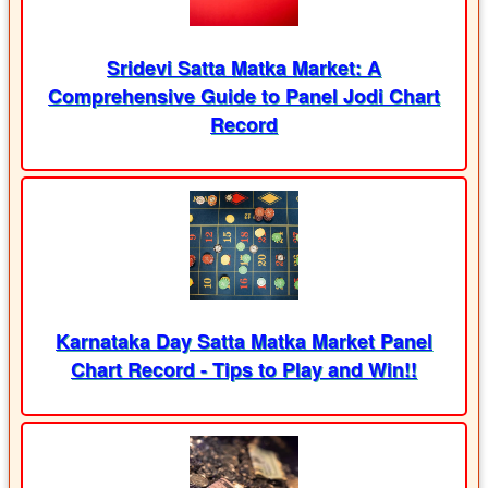
Sridevi Satta Matka Market: A
Comprehensive Guide to Panel Jodi Chart
Record
Karnataka Day Satta Matka Market Panel
Chart Record - Tips to Play and Win!!