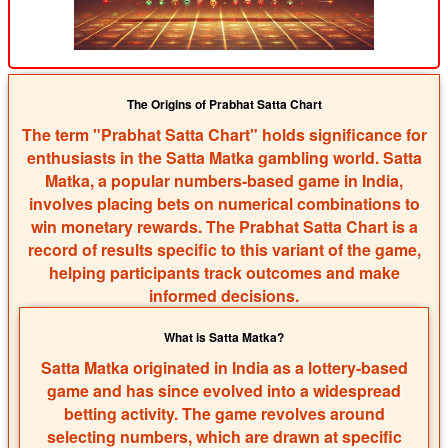
The Origins of Prabhat Satta Chart
The term "Prabhat Satta Chart" holds significance for
enthusiasts in the Satta Matka gambling world. Satta
Matka, a popular numbers-based game in India,
involves placing bets on numerical combinations to
win monetary rewards. The Prabhat Satta Chart is a
record of results specific to this variant of the game,
helping participants track outcomes and make
informed decisions.
What is Satta Matka?
Satta Matka originated in India as a lottery-based
game and has since evolved into a widespread
betting activity. The game revolves around
selecting numbers, which are drawn at specific