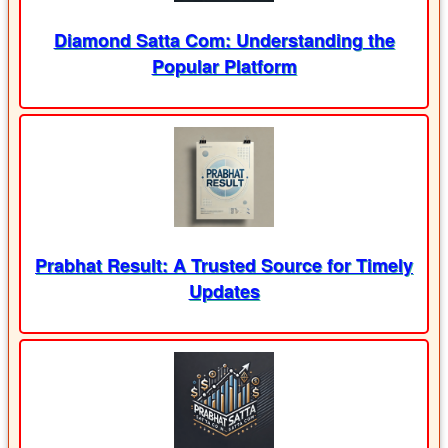
Diamond Satta Com: Understanding the
Popular Platform
Prabhat Result: A Trusted Source for Timely
Updates