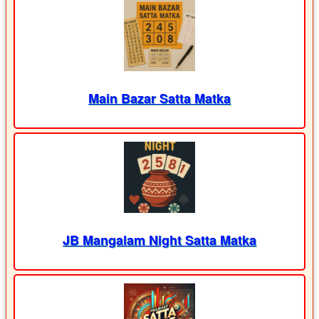
Main Bazar Satta Matka
JB Mangalam Night Satta Matka