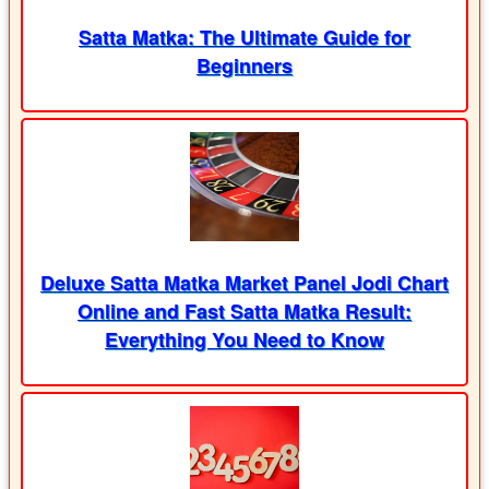
Satta Matka: The Ultimate Guide for
Beginners
Deluxe Satta Matka Market Panel Jodi Chart
Online and Fast Satta Matka Result:
Everything You Need to Know