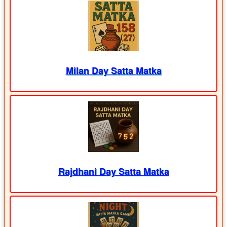
Milan Day Satta Matka
Rajdhani Day Satta Matka