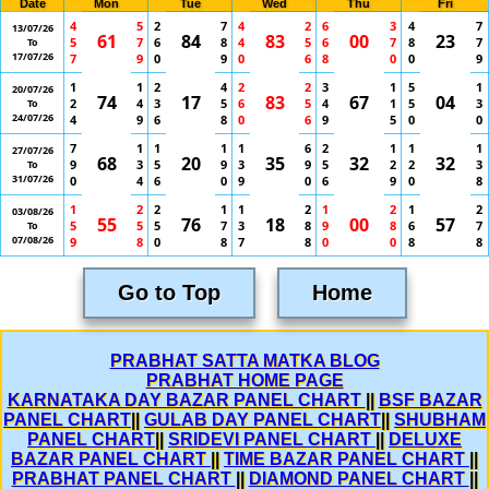
Date
Mon
Tue
Wed
Thu
Fri
4
5
2
7
4
2
6
3
4
7
13/07/26
61
84
83
00
23
5
7
6
8
4
5
6
7
8
7
To
17/07/26
7
9
0
9
0
6
8
0
0
9
1
1
2
4
2
2
3
1
5
1
20/07/26
74
17
83
67
04
2
4
3
5
6
5
4
1
5
3
To
24/07/26
4
9
6
8
0
6
9
5
0
0
7
1
1
1
1
6
2
1
1
1
27/07/26
68
20
35
32
32
9
3
5
9
3
9
5
2
2
3
To
31/07/26
0
4
6
0
9
0
6
9
0
8
1
2
2
1
1
2
1
2
1
2
03/08/26
55
76
18
00
57
5
5
5
7
3
8
9
8
6
7
To
07/08/26
9
8
0
8
7
8
0
0
8
8
Go to Top
Home
PRABHAT SATTA MATKA BLOG
PRABHAT HOME PAGE
KARNATAKA DAY BAZAR PANEL CHART
||
BSF BAZAR
PANEL CHART
||
GULAB DAY PANEL CHART
||
SHUBHAM
PANEL CHART
||
SRIDEVI PANEL CHART
||
DELUXE
BAZAR PANEL CHART
||
TIME BAZAR PANEL CHART
||
PRABHAT PANEL CHART
||
DIAMOND PANEL CHART
||