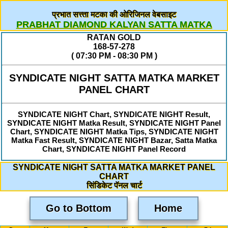
प्रभात सत्त्ता मटका की ओरिजिनल वेबसाइट
PRABHAT DIAMOND KALYAN SATTA MATKA
RATAN GOLD
168-57-278
( 07:30 PM - 08:30 PM )
SYNDICATE NIGHT SATTA MATKA MARKET
PANEL CHART
SYNDICATE NIGHT Chart, SYNDICATE NIGHT Result,
SYNDICATE NIGHT Matka Result, SYNDICATE NIGHT Panel
Chart, SYNDICATE NIGHT Matka Tips, SYNDICATE NIGHT
Matka Fast Result, SYNDICATE NIGHT Bazar, Satta Matka
Chart, SYNDICATE NIGHT Panel Record
SYNDICATE NIGHT SATTA MATKA MARKET PANEL
CHART
सिंडिकेट पॅनल चार्ट
Go to Bottom
Home