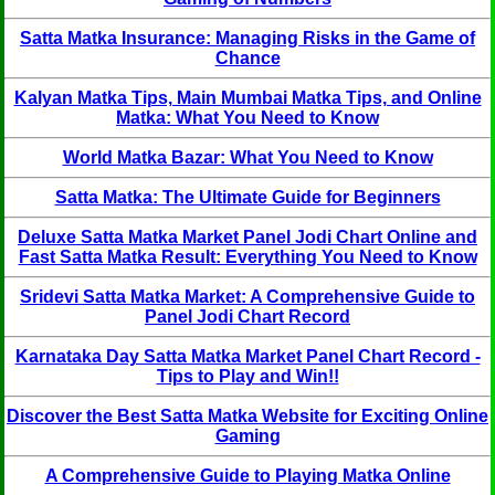
Satta Matka Insurance: Managing Risks in the Game of
Chance
Kalyan Matka Tips, Main Mumbai Matka Tips, and Online
Matka: What You Need to Know
World Matka Bazar: What You Need to Know
Satta Matka: The Ultimate Guide for Beginners
Deluxe Satta Matka Market Panel Jodi Chart Online and
Fast Satta Matka Result: Everything You Need to Know
Sridevi Satta Matka Market: A Comprehensive Guide to
Panel Jodi Chart Record
Karnataka Day Satta Matka Market Panel Chart Record -
Tips to Play and Win!!
Discover the Best Satta Matka Website for Exciting Online
Gaming
A Comprehensive Guide to Playing Matka Online