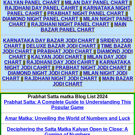
KALYAN PANEL CHART
||
MILAN DAY PANEL CHART
||
RAJDHANI DAY PANEL CAHRT
||
KARNATAKA NIGHT
PANEL CAHRT
||
PRABHAT NIGHT PANEL CHART
||
DIAMOND NIGHT PANEL CHART
||
MILAN NIGHT PANEL
CHART
||
RAJDHANI NIGHT PANEL CHART
||
MAIN
BAZAR PANEL CHART
KARNATAKA DAY BAZAR JODI CHART
||
SRIDEVI JODI
CHART
||
DELUXE BAZAR JODI CHART
||
TIME BAZAR
JODI CHART
||
PRABHAT JODI CHART
||
DIAMOND JODI
CHART
||
KALYAN JODI CHART
||
MILAN DAY JODI
CHART
||
RAJDHANI DAY JODI CAHRT
||
KARNATAKA
NIGHT JODI CAHRT
||
PRABHAT NIGHT JODI CHART
||
DIAMOND NIGHT JODI CHART
||
MILAN NIGHT JODI
CHART
||
RAJDHANI NIGHT JODI CHART
||
MAIN BAZAR
JODI CHART
Prabhat Satta matka Blog List 2024
Prabhat Satta: A Complete Guide to Understanding This
Popular Game
Amar Matka: Unveiling the World of Numbers and Luck
Deciphering the Satta Matka Kalyan Open to Close: A
Gaming of Numbers