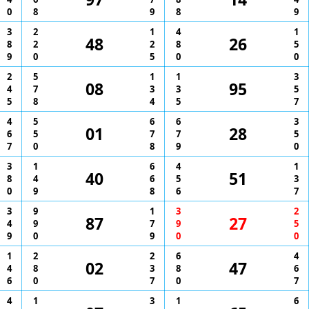
0
8
9
8
9
3
2
1
4
1
48
26
8
2
2
8
5
9
0
5
0
0
2
5
1
1
3
08
95
4
7
3
3
5
5
8
4
5
7
4
5
6
6
3
01
28
6
5
7
7
5
7
0
8
9
0
3
1
6
4
1
40
51
8
4
6
5
3
0
9
8
6
7
3
9
1
3
2
87
27
4
9
7
9
5
9
0
9
0
0
1
2
2
6
4
02
47
4
8
3
8
6
6
0
7
0
7
4
1
3
1
6