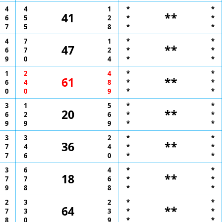
4
4
1
*
*
41
**
6
5
2
*
*
7
5
8
*
*
4
7
1
*
*
47
**
6
7
2
*
*
9
0
4
*
*
1
2
4
*
*
61
**
6
4
8
*
*
0
0
9
*
*
3
1
5
*
*
20
**
6
2
6
*
*
9
9
9
*
*
3
3
2
*
*
36
**
7
4
4
*
*
7
6
0
*
*
3
6
4
*
*
18
**
7
7
6
*
*
9
8
8
*
*
2
3
2
*
*
64
**
7
3
3
*
*
8
0
9
*
*