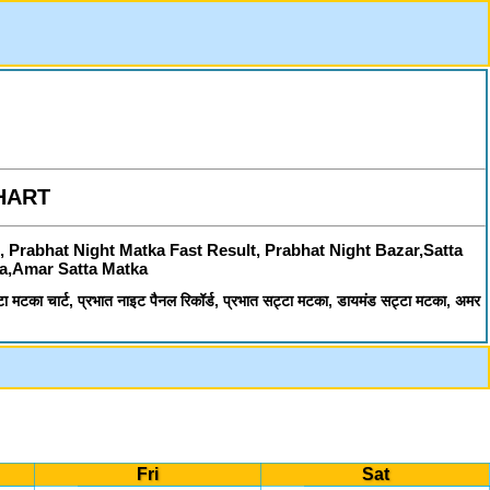
HART
, Prabhat Night Matka Fast Result, Prabhat Night Bazar,Satta
ka,Amar Satta Matka
टा मटका चार्ट, प्रभात नाइट पैनल रिकॉर्ड, प्रभात सट्टा मटका, डायमंड सट्टा मटका, अमर
Fri
Sat