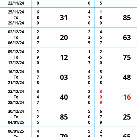
22/11/24
0
0
5
25/11/24
6
4
1
31
85
To
8
7
8
29/11/24
9
0
9
02/12/24
2
2
4
20
63
To
3
3
5
06/12/24
7
5
7
09/12/24
2
1
2
12
75
To
9
4
5
13/12/24
0
7
0
16/12/24
5
4
3
03
48
To
7
9
3
21/12/24
8
0
8
23/12/24
3
2
3
40
16
To
4
8
9
28/12/24
7
0
9
30/12/24
1
5
6
85
25
To
2
0
7
04/01/25
5
0
9
06/01/25
4
5
2
79
65
To
5
6
7