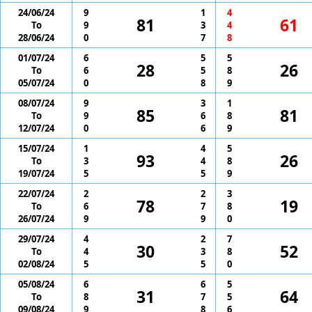
24/06/24
9
1
4
81
61
To
9
3
4
28/06/24
0
7
8
01/07/24
6
5
5
28
26
To
6
5
8
05/07/24
0
8
9
08/07/24
9
3
1
85
81
To
9
6
8
12/07/24
0
6
9
15/07/24
1
4
5
93
26
To
3
4
8
19/07/24
5
5
9
22/07/24
2
2
3
78
19
To
6
7
8
26/07/24
9
9
0
29/07/24
4
2
7
30
52
To
4
3
8
02/08/24
5
5
0
05/08/24
6
6
5
31
64
To
8
7
5
09/08/24
9
8
6