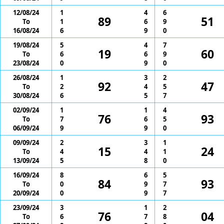
12/08/24
1
4
6
89
51
To
1
6
9
16/08/24
6
9
0
19/08/24
5
4
7
19
60
To
6
6
9
23/08/24
0
9
0
26/08/24
1
3
2
92
47
To
2
4
5
30/08/24
6
5
7
02/09/24
1
1
4
76
93
To
7
6
5
06/09/24
9
9
0
09/09/24
2
3
1
15
24
To
4
4
1
13/09/24
5
8
0
16/09/24
8
6
5
84
93
To
0
9
7
20/09/24
0
9
7
23/09/24
3
1
2
76
04
To
6
7
8