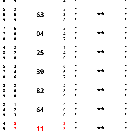
8
9
4
*
*
5
2
2
*
*
63
**
5
5
3
*
*
9
9
8
*
*
7
6
3
*
*
04
**
7
6
4
*
*
8
8
7
*
*
4
2
1
*
*
25
**
8
2
4
*
*
9
8
0
*
*
5
3
6
*
*
39
**
7
4
6
*
*
0
6
7
*
*
3
2
5
*
*
82
**
8
6
8
*
*
9
0
9
*
*
2
1
4
*
*
64
**
4
2
0
*
*
9
3
0
*
*
4
5
3
*
*
11
**
5
7
3
*
*