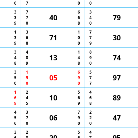
0
7
0
0
3
7
6
3
40
79
3
7
6
4
9
0
8
0
1
3
1
7
71
30
3
6
0
7
9
8
0
9
3
4
1
8
13
74
4
8
4
9
8
9
8
0
3
1
6
5
05
97
5
9
9
7
0
0
0
7
1
2
5
4
10
89
6
4
6
6
9
5
9
8
4
3
7
2
06
47
5
7
9
2
6
0
0
0
3
2
5
4
20
95
6
3
6
7