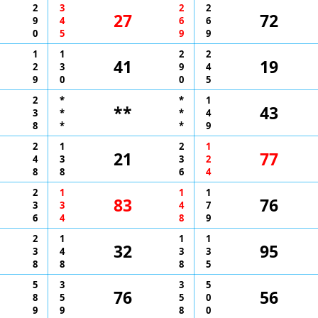
2
3
2
2
27
72
9
4
6
6
0
5
9
9
1
1
2
2
41
19
2
3
9
4
9
0
0
5
2
*
*
1
**
43
3
*
*
4
8
*
*
9
2
1
2
1
21
77
4
3
3
2
8
8
6
4
2
1
1
1
83
76
3
3
4
7
6
4
8
9
2
1
1
1
32
95
3
4
3
3
8
8
8
5
5
3
3
5
76
56
8
5
5
0
9
9
8
0