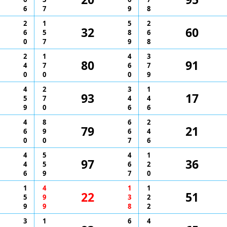
6
7
9
8
2
1
5
2
32
60
6
5
8
6
0
7
9
8
2
1
4
3
80
91
4
7
6
7
0
0
0
9
4
2
3
1
93
17
5
7
4
4
9
0
6
6
4
8
6
2
79
21
6
9
6
4
0
0
7
6
4
5
4
1
97
36
4
5
6
2
6
9
7
0
1
4
1
1
22
51
5
9
3
2
9
9
8
2
3
1
6
4