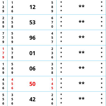
1
1
5
*
*
12
**
2
4
8
*
*
9
6
9
*
*
2
2
6
*
*
53
**
8
5
7
*
*
9
8
0
*
*
7
5
4
*
*
96
**
7
5
5
*
*
9
9
7
*
*
1
5
2
*
*
01
**
7
7
3
*
*
9
8
6
*
*
1
5
3
*
*
06
**
6
6
5
*
*
9
9
8
*
*
4
4
1
*
*
50
**
5
5
4
*
*
6
6
5
*
*
5
3
2
*
*
42
**
5
5
4
*
*
6
6
6
*
*