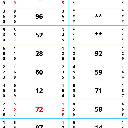
9
9
5
*
*
3
9
3
*
*
96
**
6
0
6
*
*
0
0
7
*
*
5
3
3
*
*
52
**
6
5
4
*
*
9
7
5
*
*
6
1
1
1
1
28
92
8
1
2
2
2
0
0
5
6
9
2
1
2
4
1
60
59
2
6
3
5
4
3
9
5
6
4
4
6
1
8
1
12
71
5
6
5
9
3
0
9
6
0
7
2
5
1
4
4
72
58
7
5
2
5
6
8
7
9
6
8
1
5
1
5
1
97
14
4
6
7
8
4