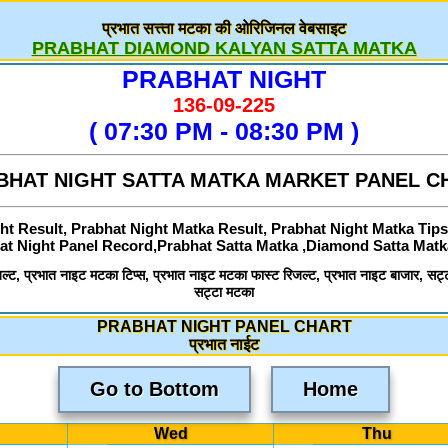
प्रभात सत्त्ता मटका की ओरिजिनल वेबसाइट
PRABHAT DIAMOND KALYAN SATTA MATKA
PRABHAT NIGHT
136-09-225
( 07:30 PM - 08:30 PM )
BHAT NIGHT SATTA MATKA MARKET PANEL C
ht Result, Prabhat Night Matka Result, Prabhat Night Matka Tips
at Night Panel Record,Prabhat Satta Matka ,Diamond Satta Mat
िजल्ट, प्रभात नाइट मटका टिप्स, प्रभात नाइट मटका फास्ट रिजल्ट, प्रभात नाइट बाजार, सट्
सट्टा मटका
PRABHAT NIGHT PANEL CHART
प्रभात नाईट
Go to Bottom
Home
Wed
Thu