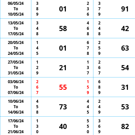
06/05/24
3
2
3
01
91
To
8
3
7
10/05/24
9
6
9
13/05/24
3
4
2
58
42
To
4
6
4
17/05/24
8
8
8
20/05/24
1
6
2
01
63
To
4
7
5
24/05/24
5
8
9
27/05/24
1
1
2
21
54
To
2
3
6
31/05/24
9
7
7
03/06/24
2
1
6
55
31
To
6
5
8
07/06/24
7
9
9
10/06/24
4
4
2
73
53
To
5
4
4
14/06/24
8
5
9
17/06/24
1
5
3
40
82
To
3
5
6
21/06/24
0
0
9