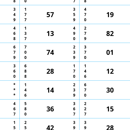
8
0
7
8
3
1
3
4
57
19
4
7
5
7
9
7
9
0
4
1
4
2
13
82
6
3
9
7
8
7
0
9
6
7
2
3
74
01
7
0
3
7
9
0
9
0
3
6
1
1
28
12
6
8
7
4
0
8
0
6
*
1
2
6
14
30
*
4
3
7
*
6
9
0
4
5
3
2
36
15
6
8
6
2
7
0
7
7
1
2
3
3
42
28
5
5
9
9