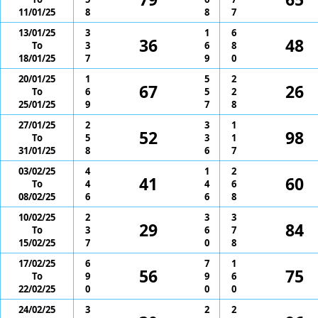
11/01/25
8
8
7
13/01/25
3
1
6
36
48
To
3
6
8
18/01/25
7
9
0
20/01/25
1
5
2
67
26
To
6
5
2
25/01/25
9
7
8
27/01/25
2
3
1
52
98
To
5
3
1
31/01/25
8
6
7
03/02/25
4
1
2
41
60
To
4
4
6
08/02/25
6
6
8
10/02/25
2
3
3
29
84
To
3
6
7
15/02/25
7
0
8
17/02/25
6
7
1
56
75
To
9
9
6
22/02/25
0
0
0
24/02/25
3
2
2