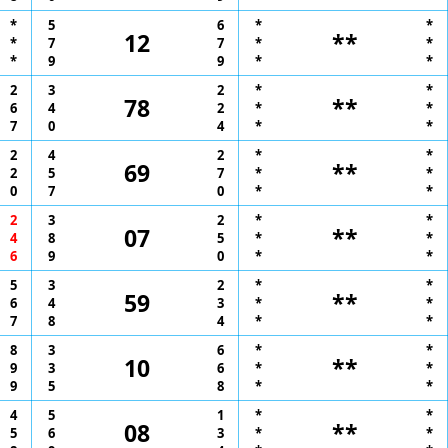
*
5
6
*
*
12
**
*
7
7
*
*
*
9
9
*
*
2
3
2
*
*
78
**
6
4
2
*
*
7
0
4
*
*
2
4
2
*
*
69
**
2
5
7
*
*
0
7
0
*
*
2
3
2
*
*
07
**
4
8
5
*
*
6
9
0
*
*
5
3
2
*
*
59
**
6
4
3
*
*
7
8
4
*
*
8
3
6
*
*
10
**
9
3
6
*
*
9
5
8
*
*
4
5
1
*
*
08
**
5
6
3
*
*