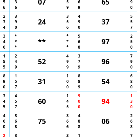
07
65
5
3
5
6
9
6
6
9
9
0
2
3
3
4
5
24
37
3
9
5
9
5
4
0
6
0
7
3
*
*
5
2
**
97
4
*
*
6
5
6
*
*
8
0
1
2
4
3
7
52
96
5
4
9
7
9
5
9
9
9
0
8
1
1
8
6
31
54
9
5
0
8
8
0
7
0
9
0
3
4
1
9
1
60
94
4
5
4
0
3
5
7
5
0
0
4
3
3
4
2
75
06
6
6
6
8
6
0
8
6
8
8
2
3
3
1
7