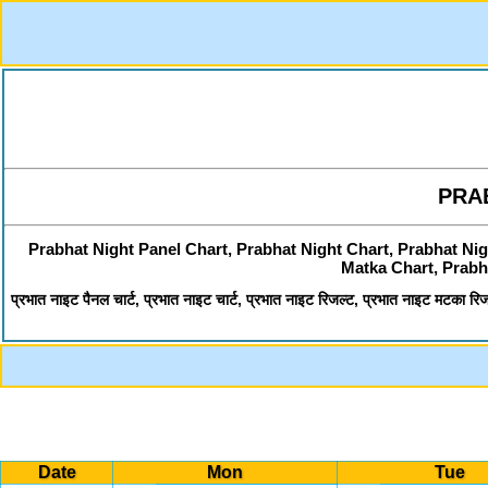
PRA
Prabhat Night Panel Chart, Prabhat Night Chart, Prabhat Nig
Matka Chart, Prabh
प्रभात नाइट पैनल चार्ट, प्रभात नाइट चार्ट, प्रभात नाइट रिजल्ट, प्रभात नाइट मटका र
Date
Mon
Tue