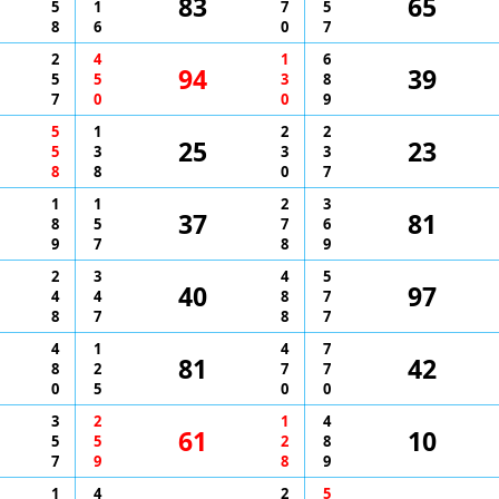
83
65
5
1
7
5
8
6
0
7
2
4
1
6
94
39
5
5
3
8
7
0
0
9
5
1
2
2
25
23
5
3
3
3
8
8
0
7
1
1
2
3
37
81
8
5
7
6
9
7
8
9
2
3
4
5
40
97
4
4
8
7
8
7
8
7
4
1
4
7
81
42
8
2
7
7
0
5
0
0
3
2
1
4
61
10
5
5
2
8
7
9
8
9
1
4
2
5