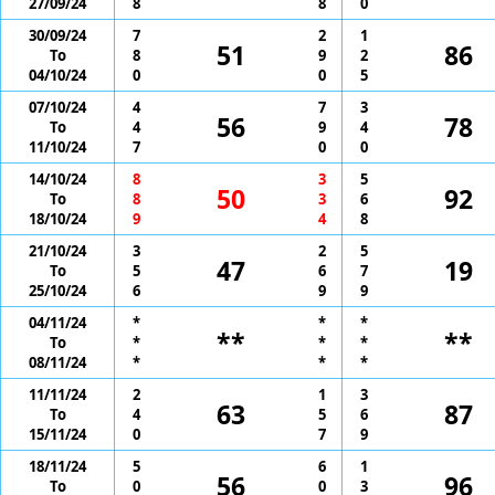
27/09/24
8
8
0
30/09/24
7
2
1
51
86
To
8
9
2
04/10/24
0
0
5
07/10/24
4
7
3
56
78
To
4
9
4
11/10/24
7
0
0
14/10/24
8
3
5
50
92
To
8
3
6
18/10/24
9
4
8
21/10/24
3
2
5
47
19
To
5
6
7
25/10/24
6
9
9
04/11/24
*
*
*
**
**
To
*
*
*
08/11/24
*
*
*
11/11/24
2
1
3
63
87
To
4
5
6
15/11/24
0
7
9
18/11/24
5
6
1
56
96
To
0
0
3