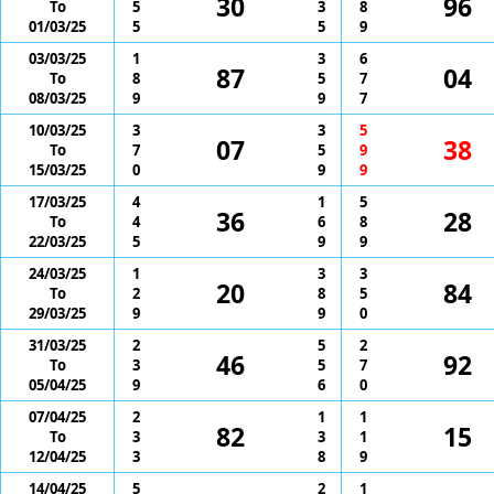
30
96
To
5
3
8
01/03/25
5
5
9
03/03/25
1
3
6
87
04
To
8
5
7
08/03/25
9
9
7
10/03/25
3
3
5
07
38
To
7
5
9
15/03/25
0
9
9
17/03/25
4
1
5
36
28
To
4
6
8
22/03/25
5
9
9
24/03/25
1
3
3
20
84
To
2
8
5
29/03/25
9
9
0
31/03/25
2
5
2
46
92
To
3
5
7
05/04/25
9
6
0
07/04/25
2
1
1
82
15
To
3
3
1
12/04/25
3
8
9
14/04/25
5
2
1