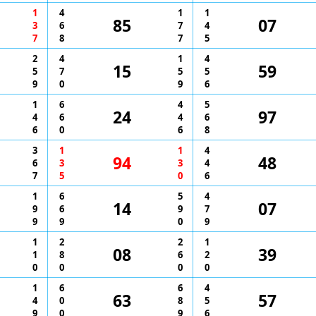
1
4
1
1
85
07
3
6
7
4
7
8
7
5
2
4
1
4
15
59
5
7
5
5
9
0
9
6
1
6
4
5
24
97
4
6
4
6
6
0
6
8
3
1
1
4
94
48
6
3
3
4
7
5
0
6
1
6
5
4
14
07
9
6
9
7
9
9
0
9
1
2
2
1
08
39
1
8
6
2
0
0
0
0
1
6
6
4
63
57
4
0
8
5
9
0
9
6