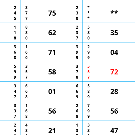
2
3
2
*
75
**
4
7
3
*
5
7
0
*
1
8
2
5
62
35
1
8
3
8
8
0
7
0
3
1
3
2
71
04
6
6
9
9
8
0
9
9
5
3
3
5
58
72
9
5
7
5
9
7
8
7
3
6
6
5
01
28
4
6
6
8
7
8
9
9
3
1
2
7
56
56
3
6
6
9
7
8
8
9
2
4
1
3
21
47
4
8
3
3