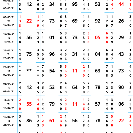
01/03/21
12
34
95
53
44
3
6
2
8
8
4
9
2
4
8
To
05/03/21
6
0
0
9
0
9
0
0
7
9
1
1
1
6
3
1
4
1
1
3
08/03/21
22
73
69
92
26
3
2
2
8
6
2
5
2
4
3
To
12/03/21
8
9
4
9
7
6
0
9
7
0
1
1
1
5
3
2
5
6
1
1
15/03/21
56
01
73
05
29
4
2
1
6
5
3
7
9
2
2
To
19/03/21
0
3
8
0
9
8
8
0
9
6
1
3
4
3
2
2
3
6
3
1
22/03/21
75
96
31
04
43
2
5
5
4
5
4
8
8
4
2
To
26/03/21
4
7
0
9
6
5
9
0
7
0
*
*
7
5
5
2
1
7
1
4
29/03/21
**
54
11
63
73
*
*
8
9
6
9
5
8
3
9
To
02/04/21
*
*
0
0
0
0
0
8
3
0
2
3
2
2
4
5
2
1
2
2
05/04/21
12
53
64
78
90
4
4
6
5
4
9
7
2
3
8
To
09/04/21
5
5
7
6
8
0
8
5
4
0
2
1
1
4
2
1
2
1
3
4
12/04/21
55
79
11
57
06
3
4
2
5
3
4
4
2
8
5
To
16/04/21
0
0
4
0
6
6
9
4
9
7
3
1
1
2
1
1
3
2
5
2
19/04/21
86
61
56
78
22
5
2
2
3
5
7
4
6
7
3
To
23/04/21
0
3
3
6
9
8
0
0
0
7
5
5
1
3
1
5
2
5
1
4