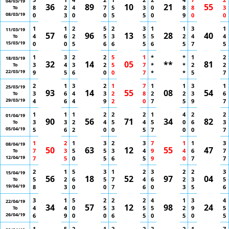
04/03/19
36
89
10
21
55
8
2
4
7
5
3
0
8
8
3
To
08/03/19
0
3
0
0
5
5
0
9
0
0
1
1
2
5
2
3
1
1
3
1
11/03/19
57
96
13
28
40
4
6
2
5
3
5
5
2
4
4
To
15/03/19
0
0
5
6
6
5
6
5
7
5
1
3
2
2
5
1
*
*
1
2
18/03/19
32
14
05
**
81
3
4
3
2
5
7
*
*
2
2
To
22/03/19
9
5
6
0
0
7
*
*
5
7
2
1
3
2
1
7
1
1
3
1
25/03/19
93
14
55
08
54
3
6
4
3
2
8
2
2
3
6
To
29/03/19
4
6
4
9
2
0
7
5
9
7
1
1
1
2
2
2
1
4
2
2
01/04/19
90
56
71
34
82
3
3
2
4
5
4
5
0
6
3
To
05/04/19
5
6
2
0
0
5
7
0
0
7
1
2
1
3
2
3
7
1
1
3
08/04/19
50
63
12
55
47
7
3
5
5
3
4
9
4
6
7
To
12/04/19
7
5
0
5
6
5
9
0
7
7
2
1
5
3
1
2
3
2
2
3
15/04/19
56
18
52
97
04
5
2
6
5
7
4
6
2
3
5
To
19/04/19
8
3
0
0
7
6
0
3
5
6
3
1
5
2
2
2
4
1
3
4
22/04/19
34
57
12
98
24
4
4
0
5
3
5
5
2
9
5
To
26/04/19
6
9
0
0
6
5
0
5
0
5
1
5
2
1
2
2
2
2
1
7