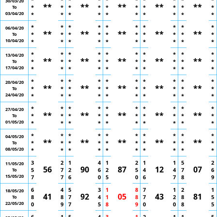
30/03/20
**
**
**
**
**
*
*
*
*
*
*
*
*
*
*
To
03/04/20
*
*
*
*
*
*
*
*
*
*
*
*
*
*
*
*
*
*
*
*
06/04/20
**
**
**
**
**
*
*
*
*
*
*
*
*
*
*
To
10/04/20
*
*
*
*
*
*
*
*
*
*
*
*
*
*
*
*
*
*
*
*
13/04/20
**
**
**
**
**
*
*
*
*
*
*
*
*
*
*
To
17/04/20
*
*
*
*
*
*
*
*
*
*
*
*
*
*
*
*
*
*
*
*
20/04/20
**
**
**
**
**
*
*
*
*
*
*
*
*
*
*
To
24/04/20
*
*
*
*
*
*
*
*
*
*
*
*
*
*
*
*
*
*
*
*
27/04/20
**
**
**
**
**
*
*
*
*
*
*
*
*
*
*
To
01/05/20
*
*
*
*
*
*
*
*
*
*
*
*
*
*
*
*
*
*
*
*
04/05/20
**
**
**
**
**
*
*
*
*
*
*
*
*
*
*
To
08/05/20
*
*
*
*
*
*
*
*
*
*
3
2
1
4
1
2
1
1
5
2
11/05/20
56
90
87
12
07
5
7
2
6
2
5
4
4
7
6
To
15/05/20
7
7
6
0
5
0
6
7
8
9
6
4
5
3
1
8
7
1
2
1
18/05/20
41
92
05
43
81
8
8
7
4
1
8
7
2
8
5
To
22/05/20
0
9
7
5
8
9
0
0
8
5
6
1
5
4
3
1
2
1
1
5