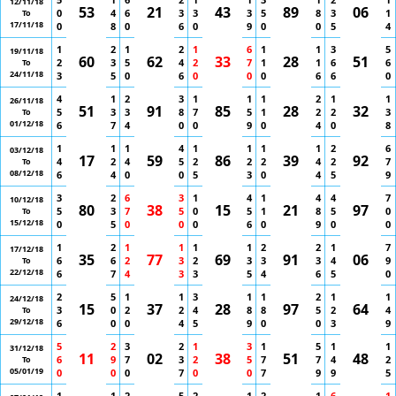
12/11/18
53
21
43
89
06
0
4
6
3
3
3
5
8
3
1
To
17/11/18
0
8
0
6
0
9
0
0
5
4
1
2
1
2
1
6
1
1
3
5
19/11/18
60
62
33
28
51
2
3
5
4
2
7
1
1
6
6
To
24/11/18
3
5
0
6
0
0
0
6
6
0
4
1
2
3
1
1
1
2
1
1
26/11/18
51
91
85
28
32
5
3
3
8
7
5
1
2
2
3
To
01/12/18
6
7
4
0
0
9
0
4
0
8
1
1
1
4
1
1
1
1
2
6
03/12/18
17
59
86
39
92
4
2
4
5
2
2
2
4
2
7
To
08/12/18
6
4
0
0
5
3
0
4
5
9
3
2
6
3
1
4
1
4
4
7
10/12/18
80
38
15
21
97
5
3
7
5
0
5
1
8
5
0
To
15/12/18
0
5
0
0
0
6
0
9
0
0
1
2
1
1
1
1
2
2
1
7
17/12/18
35
77
69
91
06
6
6
2
3
2
3
3
3
4
9
To
22/12/18
6
7
4
3
3
5
4
6
5
0
2
5
1
1
3
1
1
2
1
1
24/12/18
15
37
28
97
64
3
0
2
2
4
8
8
5
2
4
To
29/12/18
6
0
0
4
5
9
0
0
3
9
5
2
3
2
1
3
1
5
1
1
31/12/18
11
02
38
51
48
6
9
7
3
2
5
7
7
4
2
To
05/01/19
0
0
0
7
0
0
7
9
9
5
1
1
2
5
2
1
2
1
6
1