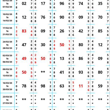
03/02/20
02
17
96
74
35
7
7
6
5
2
6
9
5
6
5
To
07/02/20
8
0
0
9
6
7
0
6
6
7
4
1
3
1
4
4
5
1
4
6
10/02/20
12
76
90
09
70
8
3
6
7
6
6
7
2
5
7
To
14/02/20
9
8
8
8
9
0
8
6
8
7
1
1
6
5
7
1
3
5
3
4
17/02/20
83
09
26
42
85
2
4
6
5
7
1
5
7
7
5
To
21/02/20
5
8
8
9
8
4
6
0
8
6
3
2
4
4
2
1
1
3
4
7
24/02/20
47
30
50
80
12
4
6
9
8
4
1
2
7
8
7
To
28/02/20
7
9
0
8
9
8
5
0
9
8
2
4
2
3
1
3
5
7
4
5
02/03/20
49
50
13
86
09
5
5
4
8
2
4
6
9
7
6
To
06/03/20
7
0
9
9
8
6
7
0
9
8
7
5
*
7
3
3
1
4
6
09/03/20
50
**
41
93
80
8
5
*
*
8
8
8
6
5
7
To
13/03/20
0
0
*
*
9
0
8
6
9
7
7
4
4
1
1
5
5
2
7
1
16/03/20
78
98
63
11
59
0
6
5
2
2
8
7
3
8
3
To
20/03/20
0
8
0
5
3
0
9
6
0
5
*
*
*
*
*
*
*
*
*
*
23/03/20
**
**
**
**
**
*
*
*
*
*
*
*
*
*
*
To
27/03/20
*
*
*
*
*
*
*
*
*
*
*
*
*
*
*
*
*
*
*
*