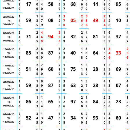
20/07/20
17
58
68
14
95
8
0
4
6
5
6
6
8
0
6
To
24/07/20
9
0
0
7
7
7
0
9
0
6
1
1
4
1
3
2
3
2
1
2
27/07/20
59
08
05
49
10
4
3
7
2
7
6
5
3
2
3
To
31/07/20
0
5
9
5
0
7
6
4
8
5
3
2
4
3
1
2
4
1
6
4
03/08/20
71
94
32
81
37
4
4
6
5
3
4
7
5
8
6
To
07/08/20
0
5
9
6
9
6
7
5
9
7
4
2
8
1
2
1
8
1
3
2
10/08/20
85
87
40
64
33
5
3
0
2
3
1
8
3
4
5
To
14/08/20
9
0
0
4
9
8
0
0
6
6
5
2
7
2
1
1
3
1
3
3
17/08/20
51
60
75
28
69
0
4
9
9
1
1
9
2
5
7
To
21/08/20
0
5
0
9
5
3
0
5
8
9
1
1
9
8
3
1
5
4
1
4
24/08/20
59
87
63
28
07
1
8
9
9
5
2
7
4
3
6
To
28/08/20
3
0
0
0
8
0
0
0
6
7
1
1
1
4
1
2
1
2
3
1
31/08/20
86
65
97
84
23
1
2
1
5
2
5
8
2
3
2
To
04/09/20
6
3
4
6
6
0
9
0
6
0
7
3
1
1
2
5
2
1
3
2
07/09/20
52
47
34
93
60
8
4
3
6
3
9
2
2
4
4
To
11/09/20
0
5
0
0
8
0
5
0
9
4
4
5
1
4
1
1
7
1
5
7