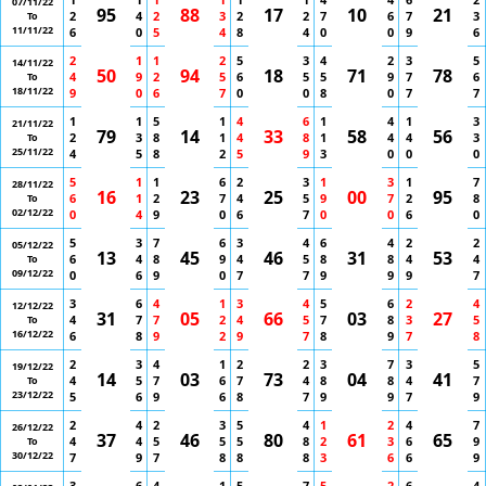
07/11/22
95
88
17
10
21
2
4
2
3
2
2
7
6
7
3
To
11/11/22
6
0
5
4
8
4
0
0
9
6
2
1
1
2
5
3
4
2
3
5
14/11/22
50
94
18
71
78
4
9
2
5
6
5
5
9
7
6
To
18/11/22
9
0
6
7
0
0
8
0
7
7
1
1
5
1
4
6
1
4
1
3
21/11/22
79
14
33
58
56
2
3
8
1
4
8
1
4
4
3
To
25/11/22
4
5
8
2
5
9
3
0
0
0
5
1
1
6
2
3
1
3
1
7
28/11/22
16
23
25
00
95
6
1
2
7
4
5
9
7
2
8
To
02/12/22
0
4
9
0
6
7
0
0
6
0
5
3
7
6
3
4
6
4
2
2
05/12/22
13
45
46
31
53
6
4
8
9
4
5
8
8
4
4
To
09/12/22
0
6
9
0
7
7
9
9
9
7
3
6
4
1
3
4
5
6
2
4
12/12/22
31
05
66
03
27
4
7
7
2
4
5
7
8
3
5
To
16/12/22
6
8
9
2
9
7
8
9
7
8
2
3
4
1
2
2
3
7
3
5
19/12/22
14
03
73
04
41
4
5
7
6
7
4
8
8
4
7
To
23/12/22
5
6
9
6
8
7
9
9
7
9
2
4
2
3
5
4
1
2
4
7
26/12/22
37
46
80
61
65
4
4
5
5
5
8
2
3
6
9
To
30/12/22
7
9
7
8
8
8
3
6
6
9
3
6
4
1
5
7
5
2
6
4