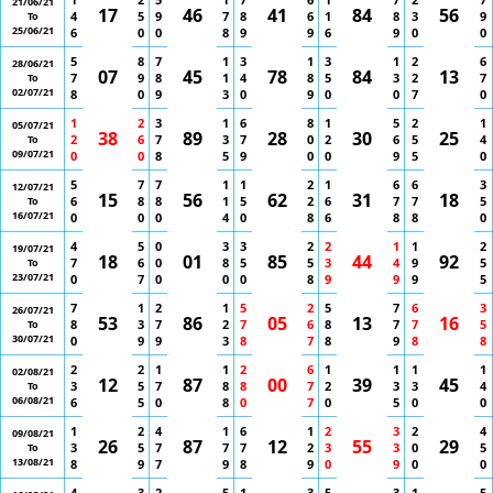
21/06/21
17
46
41
84
56
4
5
9
7
8
6
1
8
3
9
To
25/06/21
6
0
0
8
9
9
6
9
0
0
5
8
7
1
3
1
3
1
2
6
28/06/21
07
45
78
84
13
7
9
8
1
4
8
5
3
2
7
To
02/07/21
8
0
9
3
0
9
0
0
7
0
1
2
3
1
6
8
1
5
2
1
05/07/21
38
89
28
30
25
2
6
7
3
7
0
2
6
5
4
To
09/07/21
0
0
8
5
9
0
0
9
5
0
5
7
7
1
1
2
1
6
6
3
12/07/21
15
56
62
31
18
6
8
8
1
5
2
6
7
7
5
To
16/07/21
0
0
0
4
0
8
6
8
8
0
4
5
0
3
3
2
2
1
1
2
19/07/21
18
01
85
44
92
7
6
0
8
5
5
3
4
9
5
To
23/07/21
0
7
0
0
0
8
9
9
9
5
7
1
2
1
5
2
5
7
6
3
26/07/21
53
86
05
13
16
8
3
7
2
7
6
8
7
7
5
To
30/07/21
0
9
9
3
8
7
8
9
8
8
2
2
1
1
2
6
1
1
1
1
02/08/21
12
87
00
39
45
3
5
7
8
8
7
2
3
3
4
To
06/08/21
6
5
0
8
0
7
0
5
0
0
1
2
4
1
6
1
2
3
2
4
09/08/21
26
87
12
55
29
3
5
7
7
7
2
3
3
0
5
To
13/08/21
8
9
7
9
8
9
0
9
0
0
4
3
2
5
1
3
5
3
1
5