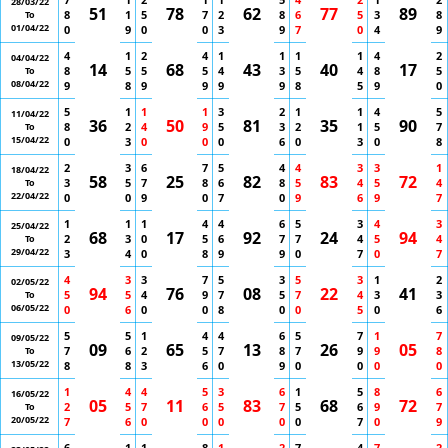
28/03/22
51
78
62
77
89
8
1
5
7
2
8
6
5
3
8
To
01/04/22
0
9
0
0
3
9
7
0
4
9
4
1
2
4
1
1
1
1
4
2
04/04/22
14
68
43
40
17
8
5
5
5
4
3
5
4
8
5
To
08/04/22
9
8
9
9
9
9
8
5
9
0
5
1
1
1
3
2
1
1
4
5
11/04/22
36
50
81
35
90
8
2
4
9
5
3
2
1
5
7
To
15/04/22
0
3
0
0
0
6
0
3
0
8
2
3
6
7
5
4
4
3
3
1
18/04/22
58
25
82
83
72
3
5
7
8
6
8
5
4
5
4
To
22/04/22
0
0
9
0
7
0
9
6
9
7
1
1
1
4
4
6
5
3
4
3
25/04/22
68
17
92
24
94
2
3
0
5
6
7
7
4
5
4
To
29/04/22
3
4
0
8
9
9
0
7
0
7
4
3
3
7
5
3
5
3
1
2
02/05/22
94
76
08
22
41
5
5
4
9
7
5
7
4
3
3
To
06/05/22
0
6
0
0
8
0
0
5
0
6
5
5
1
4
4
6
5
7
1
7
09/05/22
09
65
13
26
05
7
6
2
5
7
8
7
9
9
8
To
13/05/22
8
8
3
6
0
9
0
0
0
0
1
4
4
5
3
6
1
5
8
6
16/05/22
05
11
83
68
72
2
5
7
6
5
7
5
6
9
7
To
20/05/22
7
6
0
0
0
0
0
7
0
9
6
1
1
8
1
2
7
4
7
2