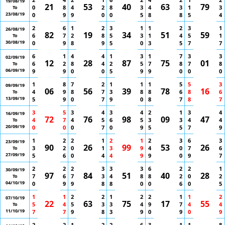
19/08/19
21
53
40
63
79
0
8
4
2
8
3
4
3
1
3
To
23/08/19
0
9
9
0
0
5
8
8
5
4
2
6
1
2
3
1
1
2
3
1
26/08/19
82
19
34
51
59
6
7
2
8
5
3
1
4
5
1
To
30/08/19
0
9
8
9
5
0
3
5
7
7
6
1
4
4
1
3
1
7
3
3
02/09/19
12
28
87
75
01
6
2
8
4
2
5
7
8
7
8
To
06/09/19
9
9
0
0
5
9
9
0
0
0
1
8
7
2
1
1
1
5
5
3
09/09/19
06
56
39
78
16
4
9
8
7
3
8
8
6
8
6
To
13/09/19
5
9
0
7
9
0
8
7
8
7
3
5
3
4
3
4
2
1
3
4
16/09/19
72
76
98
09
47
4
7
4
5
6
5
3
3
4
4
To
20/09/19
0
0
0
7
0
9
5
5
7
9
1
2
2
1
2
1
2
3
6
3
23/09/19
90
26
99
53
26
3
2
0
1
3
9
4
0
7
6
To
27/09/19
5
6
0
4
4
9
9
0
9
7
2
2
2
3
3
3
6
2
2
1
30/09/19
97
84
51
40
28
7
6
7
3
4
8
8
2
0
2
To
04/10/19
0
9
9
8
8
0
0
6
0
5
1
1
2
2
1
2
2
1
1
2
07/10/19
22
63
75
17
55
5
4
5
3
3
4
9
7
4
4
To
11/10/19
7
7
9
8
3
9
0
9
0
9
2
2
1
2
2
6
3
1
1
8