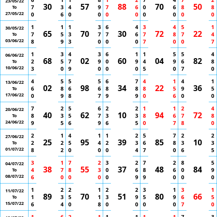
23/05/22
30
57
88
70
50
7
3
4
9
7
6
0
6
8
8
To
27/05/22
0
6
0
0
0
0
0
0
0
0
1
1
1
3
6
4
3
4
5
1
30/05/22
65
70
30
72
22
7
5
3
7
7
6
7
8
7
4
To
03/06/22
8
9
3
0
0
0
7
0
0
7
1
3
4
3
6
1
1
5
5
4
06/06/22
68
02
60
04
82
2
5
7
9
0
9
4
9
6
8
To
10/06/22
3
0
9
0
0
0
5
0
7
0
4
5
5
5
6
7
4
1
4
1
13/06/22
02
98
34
22
36
6
8
6
6
8
8
8
5
9
5
To
17/06/22
0
9
8
7
9
9
0
6
0
0
7
2
5
6
2
2
1
1
2
4
20/06/22
40
62
10
94
72
8
3
5
7
3
3
8
6
7
8
To
24/06/22
9
5
6
9
6
5
0
7
8
0
2
1
4
1
1
2
5
7
2
2
27/06/22
25
95
39
85
10
2
2
5
4
2
3
6
8
3
3
To
01/07/22
8
2
0
0
0
4
7
0
6
5
3
1
7
2
3
2
7
2
8
5
04/07/22
38
55
37
48
84
4
7
8
3
0
6
8
6
0
9
To
08/07/22
6
0
0
0
0
9
9
0
0
0
1
2
2
1
2
2
3
1
3
1
11/07/22
89
70
51
80
66
1
3
5
1
3
9
5
9
6
5
To
15/07/22
6
4
0
8
0
0
0
0
7
0
1
6
2
1
1
1
1
1
7
3