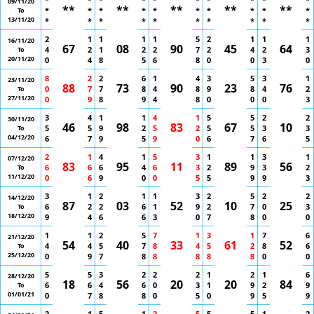
09/11/20
**
**
**
**
**
*
*
*
*
*
*
*
*
*
*
To
13/11/20
*
*
*
*
*
*
*
*
*
*
2
1
1
1
1
5
2
1
1
1
16/11/20
67
08
90
45
64
4
2
1
2
2
7
2
4
2
3
To
20/11/20
0
4
8
5
6
8
0
0
3
0
8
2
2
6
1
4
3
5
3
1
23/11/20
88
73
90
23
76
0
7
7
8
4
8
9
8
4
2
To
27/11/20
0
9
8
9
4
8
0
0
0
3
3
4
1
1
4
1
5
5
2
2
30/11/20
46
98
83
67
10
5
5
9
2
5
2
5
5
3
3
To
04/12/20
6
7
9
5
9
0
6
7
6
5
2
1
4
1
5
3
1
1
3
1
07/12/20
83
95
11
89
56
6
6
6
4
6
3
2
9
3
2
To
11/12/20
0
6
9
0
0
5
5
9
9
3
3
1
2
1
1
3
2
5
2
2
14/12/20
87
03
52
10
25
6
2
2
6
1
9
2
7
0
3
To
18/12/20
9
4
6
6
3
0
7
8
0
0
1
1
2
5
7
1
3
1
7
6
21/12/20
54
40
33
61
52
4
4
5
7
8
4
5
2
8
6
To
25/12/20
0
9
7
8
8
8
8
8
0
0
5
5
3
2
2
2
1
2
1
6
28/12/20
18
56
20
20
84
6
6
4
6
0
3
1
9
2
9
To
01/01/21
0
7
8
8
0
5
0
9
5
9
2
1
5
1
2
5
5
5
1
2