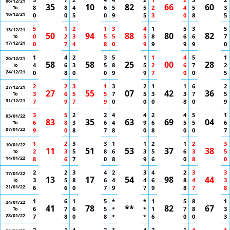
06/12/21
35
10
82
66
60
8
8
4
6
5
5
2
4
5
3
To
10/12/21
0
0
5
0
9
5
3
0
8
5
5
1
2
1
3
4
1
5
3
5
13/12/21
50
94
88
80
82
0
2
3
5
5
5
8
6
6
7
To
17/12/21
0
7
4
8
0
9
9
9
9
0
1
4
2
3
5
1
1
4
5
1
20/12/21
58
58
25
00
28
4
6
3
5
8
5
2
6
7
2
To
24/12/21
0
8
0
0
9
9
7
0
0
5
2
2
3
1
3
2
1
1
6
2
27/12/21
27
55
07
42
36
3
6
5
5
7
5
3
3
7
5
To
31/12/21
7
9
7
9
0
0
0
8
0
9
3
5
2
2
4
4
2
4
5
1
03/01/22
83
35
63
69
04
6
8
3
6
4
9
6
5
5
6
To
07/01/22
9
0
8
7
8
0
8
0
0
7
1
2
3
3
1
1
2
1
2
3
10/01/22
11
51
53
37
38
2
3
5
8
6
3
5
6
3
5
To
14/01/22
8
6
7
0
8
9
6
0
8
0
2
2
3
4
2
3
4
2
3
3
17/01/22
13
17
54
98
44
3
5
8
6
4
4
6
8
4
3
To
21/01/22
6
6
0
7
9
7
9
8
7
8
1
6
1
5
*
*
1
5
8
1
24/01/22
41
78
**
82
67
6
7
6
5
*
*
1
7
8
3
To
28/01/22
7
8
0
8
*
*
6
0
0
3
2
1
4
2
1
4
2
1
4
1