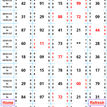
02/01/23
42
91
15
99
36
5
7
6
4
6
8
6
3
8
5
To
06/01/23
6
9
9
6
0
0
8
4
9
7
3
5
6
4
4
2
3
5
5
5
09/01/23
31
29
88
72
09
4
6
7
5
7
7
5
8
7
6
To
13/01/23
6
0
9
0
7
9
9
9
8
8
1
1
1
1
6
5
6
6
4
6
16/01/23
87
92
41
21
44
3
7
3
3
8
7
7
7
4
8
To
20/01/23
4
9
5
8
0
9
9
8
6
0
1
3
1
1
7
3
*
*
5
3
23/01/23
60
11
73
**
28
2
7
2
0
0
0
*
*
7
5
To
27/01/23
3
0
8
0
0
0
*
*
0
0
2
8
4
5
4
1
7
5
1
2
30/01/23
18
09
77
62
36
3
0
8
6
6
6
9
8
2
4
To
03/02/23
6
0
8
8
7
0
0
9
0
0
4
5
6
1
2
2
1
6
6
2
06/02/23
60
15
78
13
17
5
7
7
4
5
8
0
8
6
2
To
10/02/23
7
8
8
0
0
8
0
9
9
3
1
4
2
2
1
1
1
5
2
1
13/02/23
29
01
45
00
79
3
5
3
4
3
4
3
5
5
2
To
17/02/23
8
0
5
5
0
0
6
0
0
6
8
6
1
4
5
6
1
4
2
1
20/02/23
84
97
72
21
31
0
9
2
6
5
7
2
8
5
0
To
24/02/23
0
9
6
7
7
9
9
9
6
0
Home
Refresh
1
2
1
1
2
5
1
1
2
2