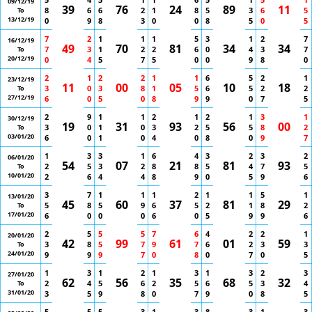
09/12/19
39
76
24
89
11
8
6
6
2
1
8
5
3
6
5
To
13/12/19
0
9
8
3
0
0
8
5
0
5
7
2
1
1
1
5
3
1
2
7
16/12/19
49
70
81
34
34
7
3
1
2
2
6
0
4
3
7
To
20/12/19
0
4
5
7
5
0
0
9
8
0
2
1
2
2
1
1
6
5
2
1
23/12/19
11
00
05
10
18
3
0
3
8
1
5
6
5
2
2
To
27/12/19
6
0
5
0
8
9
9
0
7
5
2
9
1
1
2
1
2
1
3
1
30/12/19
19
31
93
56
00
3
0
1
0
3
2
5
5
8
2
To
03/01/20
6
0
1
0
4
0
8
0
9
7
1
3
3
1
6
4
3
2
3
2
06/01/20
54
07
21
81
93
2
5
3
2
8
8
5
4
7
5
To
10/01/20
2
6
4
4
8
9
0
5
9
6
3
7
1
1
1
2
1
1
5
1
13/01/20
45
60
37
81
29
5
8
5
9
6
5
2
1
8
2
To
17/01/20
6
0
0
0
6
0
5
9
9
6
2
5
5
5
7
6
4
2
2
1
20/01/20
42
99
61
01
59
3
8
5
7
9
7
6
2
3
3
To
24/01/20
9
9
9
7
0
8
0
7
0
5
1
3
1
2
1
3
1
3
2
3
27/01/20
62
56
35
68
32
2
4
5
6
2
5
6
5
3
4
To
31/01/20
3
5
9
8
0
7
9
0
8
5
5
5
5
3
1
3
8
3
1
3