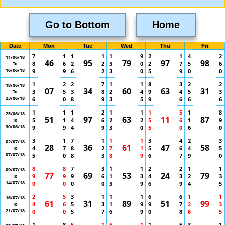
Go to Bottom
Home
Date
Mon
Tue
Wed
Thu
Fri
7
1
1
1
1
9
2
1
4
2
11/06/18
46
95
79
97
98
8
6
2
2
3
0
2
7
5
6
To
16/06/18
9
9
6
2
3
0
5
9
0
0
1
2
2
7
1
1
8
3
2
2
18/06/18
07
34
60
63
31
3
5
3
8
2
4
9
4
5
3
To
23/06/18
6
0
8
9
3
5
9
6
6
6
1
1
1
2
1
1
1
5
1
8
25/06/18
51
97
63
11
87
5
1
4
6
2
2
5
6
1
9
To
30/06/18
9
9
4
9
3
0
5
0
6
0
3
1
7
1
1
1
3
4
2
3
02/07/18
28
36
61
47
58
4
7
8
2
7
1
5
6
4
5
To
07/07/18
5
0
8
3
8
9
6
7
9
0
8
8
7
3
1
1
2
2
1
1
09/07/18
77
69
53
24
79
9
9
9
6
1
3
4
3
2
3
To
14/07/18
0
0
0
0
3
9
6
9
4
5
2
5
3
1
1
1
6
6
1
1
16/07/18
61
31
89
51
99
4
6
5
3
1
9
9
7
2
3
To
21/07/18
0
0
5
7
6
9
0
8
6
5
1
8
5
1
6
1
1
5
3
1