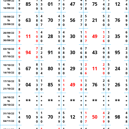
12/09/22
85
01
47
75
12
7
5
3
7
6
6
7
4
2
4
To
16/09/22
9
9
5
9
7
7
8
0
8
5
7
5
4
4
5
2
5
5
2
8
19/09/22
63
70
56
21
76
9
8
6
7
0
7
7
6
5
9
To
23/09/22
0
0
7
9
0
7
0
0
0
9
3
1
4
3
4
1
1
1
1
6
26/09/22
11
28
30
49
35
9
0
8
5
9
1
6
2
2
9
To
30/09/22
9
0
0
0
0
8
7
6
0
0
4
7
2
4
5
6
7
4
1
2
03/10/22
94
91
30
43
95
6
7
2
8
8
6
8
9
8
3
To
07/10/22
9
0
5
9
0
8
9
0
0
0
1
8
1
1
4
1
2
2
5
1
10/10/22
67
80
29
11
24
5
9
3
9
8
2
3
9
7
3
To
14/10/22
0
0
4
0
0
6
6
0
0
0
5
1
1
6
1
1
1
2
6
1
17/10/22
04
85
49
76
26
7
3
7
9
1
8
2
5
7
5
To
21/10/22
8
0
0
0
2
0
4
9
9
0
*
*
*
*
*
*
*
*
*
*
24/10/22
**
**
**
**
**
*
*
*
*
*
*
*
*
*
*
To
28/10/22
*
*
*
*
*
*
*
*
*
*
1
1
1
4
5
1
1
4
2
4
31/10/22
10
70
12
50
98
4
9
6
7
6
1
7
7
8
6
To
04/11/22
6
0
0
9
0
0
7
9
9
8
1
1
1
1
1
1
4
4
6
2