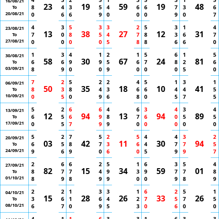
16/08/21
23
19
59
19
48
8
4
3
5
4
6
6
7
3
6
To
20/08/21
0
6
6
9
0
0
0
9
0
7
4
3
5
3
3
2
5
3
1
4
23/08/21
13
38
27
12
31
7
0
8
5
4
7
8
3
6
7
To
27/08/21
0
0
0
0
5
8
8
6
6
0
1
3
4
1
2
1
5
6
1
5
30/08/21
58
30
67
24
81
6
6
9
9
5
6
7
8
2
6
To
03/09/21
8
9
0
0
9
0
0
0
5
0
7
2
5
2
2
4
5
1
3
1
06/09/21
50
35
18
10
41
8
3
8
4
3
6
6
4
4
5
To
10/09/21
0
5
0
9
6
8
0
5
7
5
5
2
6
6
4
6
3
4
3
4
13/09/21
12
94
13
94
89
6
5
6
9
8
7
6
0
5
5
To
17/09/21
0
5
7
9
9
0
0
0
0
0
5
2
7
5
2
5
4
4
3
2
20/09/21
03
42
11
30
94
6
5
8
7
3
6
4
7
7
5
To
24/09/21
9
6
9
0
6
0
5
9
9
7
2
6
6
2
5
1
6
3
5
4
27/09/21
82
15
34
59
01
8
7
7
4
9
3
9
7
7
8
To
01/10/21
8
9
8
9
9
0
0
9
8
9
2
2
1
3
3
1
6
2
5
1
04/10/21
15
28
26
33
26
3
6
1
6
4
2
7
5
7
5
To
08/10/21
6
7
0
9
5
3
0
6
0
0
4
1
1
6
3
3
1
6
3
3