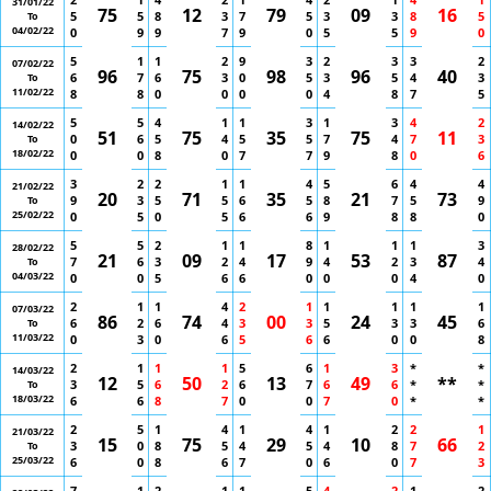
31/01/22
75
12
79
09
16
5
5
8
3
7
5
3
3
8
5
To
04/02/22
0
9
9
7
9
0
5
5
9
0
5
1
1
2
9
3
2
3
3
2
07/02/22
96
75
98
96
40
6
7
6
3
0
5
3
5
4
3
To
11/02/22
8
8
0
0
0
0
4
8
7
5
5
5
4
1
1
3
1
3
4
2
14/02/22
51
75
35
75
11
0
6
5
4
5
5
7
4
7
3
To
18/02/22
0
0
8
0
7
7
9
8
0
6
3
2
2
1
1
4
5
6
4
4
21/02/22
20
71
35
21
73
9
3
5
5
6
5
8
7
5
9
To
25/02/22
0
5
0
5
6
6
9
8
8
0
5
5
2
1
1
8
1
1
1
3
28/02/22
21
09
17
53
87
7
6
3
2
4
9
4
2
3
4
To
04/03/22
0
0
5
6
6
0
0
0
4
0
2
1
1
4
2
1
1
1
1
1
07/03/22
86
74
00
24
45
6
2
6
4
3
3
5
3
3
6
To
11/03/22
0
3
0
6
5
6
6
0
0
8
2
1
1
1
5
6
1
3
*
*
14/03/22
12
50
13
49
**
3
5
6
2
6
7
6
6
*
*
To
18/03/22
6
6
8
7
0
0
7
0
*
*
2
5
1
4
1
4
1
2
2
1
21/03/22
15
75
29
10
66
3
0
8
5
4
5
4
8
7
2
To
25/03/22
6
0
8
6
7
0
6
0
7
3
7
1
2
1
1
5
4
2
1
2