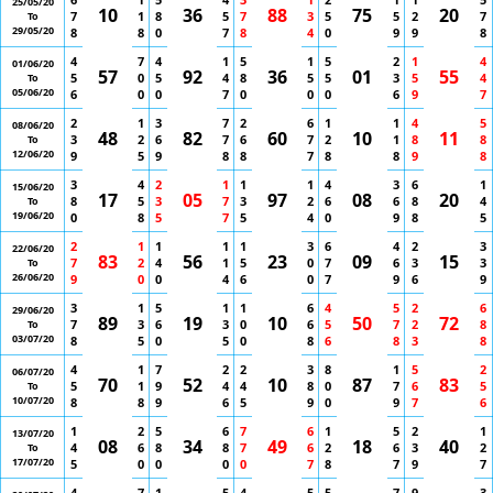
25/05/20
10
36
88
75
20
7
1
8
5
7
3
5
5
2
7
To
29/05/20
8
8
0
7
8
4
0
9
9
8
4
7
4
1
5
1
5
2
1
4
01/06/20
57
92
36
01
55
5
0
5
4
8
5
5
3
5
4
To
05/06/20
6
0
0
7
0
0
0
6
9
7
2
1
3
7
2
6
1
1
4
5
08/06/20
48
82
60
10
11
3
2
6
7
6
7
2
1
8
8
To
12/06/20
9
5
9
8
8
7
8
8
9
8
3
4
2
1
1
1
4
3
6
1
15/06/20
17
05
97
08
20
8
5
3
7
3
2
6
6
8
4
To
19/06/20
0
8
5
7
5
4
0
9
8
5
2
1
1
1
1
3
6
4
2
3
22/06/20
83
56
23
09
15
7
2
4
1
5
0
7
6
3
3
To
26/06/20
9
0
0
4
6
0
7
9
6
9
3
1
5
1
1
6
4
5
2
6
29/06/20
89
19
10
50
72
7
3
6
3
0
6
5
7
2
8
To
03/07/20
8
5
0
5
0
8
6
8
3
8
4
1
7
2
2
3
8
1
5
2
06/07/20
70
52
10
87
83
5
1
9
4
4
8
0
7
6
5
To
10/07/20
8
8
9
6
5
9
0
9
7
6
1
2
5
6
7
6
1
5
2
1
13/07/20
08
34
49
18
40
4
6
8
8
7
6
2
6
3
2
To
17/07/20
5
0
0
0
0
7
8
7
9
7
4
7
1
5
4
5
5
7
9
3