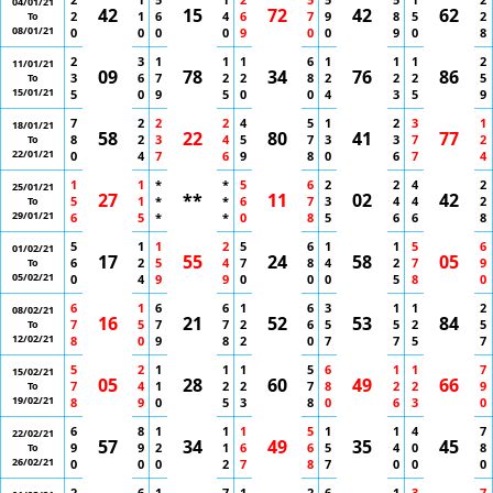
04/01/21
42
15
72
42
62
2
1
6
4
6
7
9
8
5
2
To
08/01/21
0
0
0
0
9
0
0
9
0
8
2
3
1
1
1
6
1
1
1
2
11/01/21
09
78
34
76
86
3
6
7
2
2
8
2
2
2
5
To
15/01/21
5
0
9
5
0
0
4
3
5
9
7
2
2
2
4
5
1
2
3
1
18/01/21
58
22
80
41
77
8
2
3
4
5
7
3
3
7
2
To
22/01/21
0
4
7
6
9
8
0
6
7
4
1
1
*
*
5
6
2
2
4
2
25/01/21
27
**
11
02
42
5
1
*
*
6
7
3
4
4
2
To
29/01/21
6
5
*
*
0
8
5
6
6
8
5
1
1
2
5
6
1
1
5
6
01/02/21
17
55
24
58
05
6
2
5
4
7
8
4
2
7
9
To
05/02/21
0
4
9
9
0
0
0
5
8
0
6
1
6
6
1
6
3
1
1
2
08/02/21
16
21
52
53
84
7
5
7
7
2
6
5
5
2
5
To
12/02/21
8
0
9
8
2
0
7
7
5
7
5
2
1
1
1
5
6
1
1
7
15/02/21
05
28
60
49
66
7
4
1
2
2
7
8
2
2
9
To
19/02/21
8
9
0
5
3
8
0
6
3
0
6
8
1
1
1
5
1
1
4
7
22/02/21
57
34
49
35
45
9
9
2
1
6
6
5
4
0
8
To
26/02/21
0
0
0
2
7
8
7
0
0
0
2
6
1
7
1
2
6
1
3
7