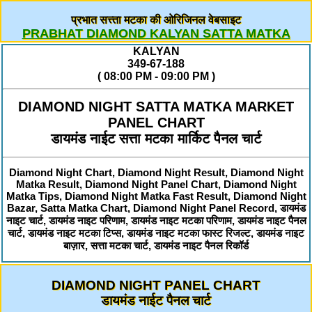
प्रभात सत्त्ता मटका की ओरिजिनल वेबसाइट
PRABHAT DIAMOND KALYAN SATTA MATKA
KALYAN
349-67-188
( 08:00 PM - 09:00 PM )
DIAMOND NIGHT SATTA MATKA MARKET
PANEL CHART
डायमंड नाईट सत्ता मटका मार्किट पैनल चार्ट
Diamond Night Chart, Diamond Night Result, Diamond Night
Matka Result, Diamond Night Panel Chart, Diamond Night
Matka Tips, Diamond Night Matka Fast Result, Diamond Night
Bazar, Satta Matka Chart, Diamond Night Panel Record, डायमंड
नाइट चार्ट, डायमंड नाइट परिणाम, डायमंड नाइट मटका परिणाम, डायमंड नाइट पैनल
चार्ट, डायमंड नाइट मटका टिप्स, डायमंड नाइट मटका फास्ट रिजल्ट, डायमंड नाइट
बाज़ार, सत्ता मटका चार्ट, डायमंड नाइट पैनल रिकॉर्ड
DIAMOND NIGHT PANEL CHART
डायमंड नाईट पैनल चार्ट