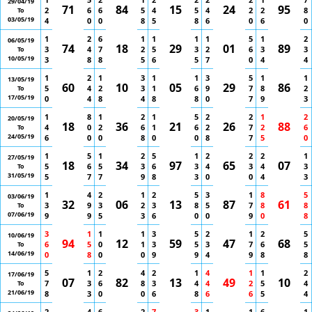
29/04/19
71
84
15
24
95
2
6
6
5
4
5
4
2
2
8
To
03/05/19
4
0
0
8
5
8
6
0
6
0
1
2
6
1
1
1
1
5
1
2
06/05/19
74
18
29
01
89
3
4
7
2
5
3
2
6
3
3
To
10/05/19
3
8
8
5
6
5
7
0
4
4
1
2
1
3
1
1
3
5
1
1
13/05/19
60
10
05
29
86
5
4
2
3
1
6
9
7
8
2
To
17/05/19
0
4
8
4
8
8
0
7
9
3
1
8
1
2
1
5
2
2
1
2
20/05/19
18
36
21
26
88
4
0
2
6
1
6
2
7
2
6
To
24/05/19
6
0
0
8
0
0
8
7
5
0
1
5
1
2
5
1
2
2
2
1
27/05/19
18
34
97
65
07
5
6
5
3
6
3
4
3
4
3
To
31/05/19
5
7
7
9
8
3
0
0
4
3
1
4
2
1
2
5
3
1
8
5
03/06/19
32
06
13
87
61
3
9
3
2
3
8
5
7
8
8
To
07/06/19
9
9
5
3
6
0
0
9
0
8
3
1
1
1
3
5
2
1
2
5
10/06/19
94
12
59
47
68
6
5
0
1
3
5
3
7
6
5
To
14/06/19
0
8
0
0
9
9
4
9
8
8
5
1
2
4
2
1
4
1
1
2
17/06/19
07
82
13
49
10
7
3
6
8
3
4
4
2
5
4
To
21/06/19
8
3
0
0
6
8
6
6
5
4
2
4
6
2
7
3
1
1
6
1