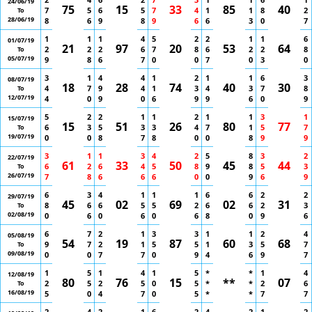
24/06/19
75
15
33
85
40
7
5
6
5
7
4
1
1
8
2
To
28/06/19
8
6
9
8
9
6
6
3
0
7
1
1
1
4
5
2
2
1
1
6
01/07/19
21
97
20
53
64
2
2
2
6
7
8
6
2
2
8
To
05/07/19
9
8
6
7
0
0
7
0
3
0
3
1
4
4
1
2
1
1
6
3
08/07/19
18
28
74
40
30
4
7
9
4
1
3
4
3
7
8
To
12/07/19
4
0
9
0
6
9
9
6
0
9
5
2
2
1
1
2
1
1
3
1
15/07/19
15
51
26
80
77
6
3
5
3
3
4
7
1
5
7
To
19/07/19
0
0
8
7
8
0
0
8
9
9
3
1
1
3
4
2
5
8
3
2
22/07/19
61
33
50
45
44
6
2
6
4
5
8
9
8
5
3
To
26/07/19
7
8
6
6
6
0
0
9
6
9
6
3
4
1
1
1
6
6
2
2
29/07/19
45
02
69
02
31
8
6
6
5
5
2
6
6
2
3
To
02/08/19
0
6
0
6
0
6
8
0
9
6
6
7
2
1
3
3
1
1
2
4
05/08/19
54
19
87
60
68
9
7
2
1
5
5
1
3
5
7
To
09/08/19
0
0
7
7
0
9
4
6
9
7
1
5
1
4
1
5
*
*
1
4
12/08/19
80
76
15
**
07
2
5
2
5
0
5
*
*
2
6
To
16/08/19
5
0
4
7
0
5
*
*
7
7
2
4
2
1
6
2
4
2
1
2