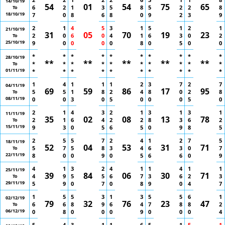
14/10/19
54
01
54
75
65
6
2
1
3
5
8
5
2
2
8
To
18/10/19
7
0
8
6
8
0
9
2
3
9
2
1
4
5
3
1
5
1
2
1
21/10/19
31
05
70
19
23
2
0
6
0
4
1
6
3
0
2
To
25/10/19
9
0
0
0
0
8
0
5
0
0
*
*
*
*
*
*
*
*
*
*
28/10/19
**
**
**
**
**
*
*
*
*
*
*
*
*
*
*
To
01/11/19
*
*
*
*
*
*
*
*
*
*
1
4
1
1
1
2
3
7
2
7
04/11/19
69
59
86
17
95
5
5
1
8
2
4
8
0
2
8
To
08/11/19
0
0
3
0
5
0
0
0
5
0
2
1
4
3
2
1
3
1
3
1
11/11/19
35
02
08
13
78
2
1
6
4
2
2
8
3
6
2
To
15/11/19
9
3
0
5
6
5
0
9
8
5
2
5
5
7
2
4
1
2
7
5
18/11/19
52
04
53
31
71
5
7
5
8
3
4
6
3
0
7
To
22/11/19
8
0
0
9
0
5
6
6
0
9
4
1
3
2
4
1
1
4
1
1
25/11/19
39
84
06
30
71
4
9
5
5
6
7
3
6
2
3
To
29/11/19
5
9
0
7
0
8
9
0
4
7
1
5
5
3
1
3
5
5
6
1
02/12/19
79
32
76
23
47
6
6
8
9
6
4
7
8
8
2
To
06/12/19
0
8
0
0
0
9
0
0
0
4
5
4
3
1
1
6
5
1
5
1