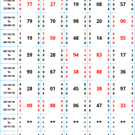
17/09/18
77
27
19
08
57
6
4
1
7
6
8
8
3
9
6
To
22/09/18
9
0
0
7
0
9
9
4
9
0
1
2
7
5
2
2
3
1
5
5
24/09/18
79
70
98
20
00
1
3
0
5
7
3
9
3
5
5
To
29/09/18
5
4
0
0
0
3
0
6
0
0
1
4
7
2
1
1
2
7
6
7
01/10/18
19
50
48
14
55
1
7
8
3
3
3
2
8
9
8
To
06/10/18
9
8
0
5
0
4
7
9
0
0
3
3
3
2
1
1
1
2
6
1
08/10/18
59
28
94
83
17
6
6
9
6
2
4
7
3
7
2
To
13/10/18
6
0
0
0
6
9
0
8
8
4
1
1
7
2
3
2
5
2
6
1
15/10/18
90
67
38
88
36
3
4
9
5
0
6
5
3
7
2
To
20/10/18
5
5
0
0
0
0
8
3
0
3
4
2
1
4
1
8
2
8
3
1
22/10/18
28
01
45
38
97
8
2
4
8
3
8
5
0
6
7
To
27/10/18
0
4
5
9
0
9
6
0
0
9
2
3
2
8
2
1
2
5
2
2
29/10/18
00
88
06
47
33
3
8
8
0
3
6
6
5
5
5
To
03/11/18
5
9
8
0
5
9
6
7
6
6
*
*
*
*
*
*
*
*
*
*
05/11/18
**
**
**
**
**
*
*
*
*
*
*
*
*
*
*
To
10/11/18
*
*
*
*
*
*
*
*
*
*
5
1
6
2
1
1
3
1
2
1