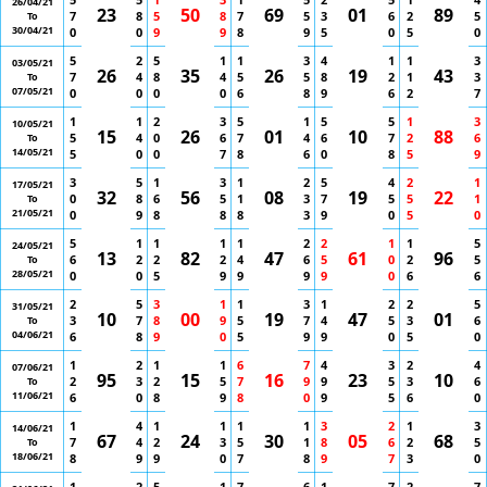
26/04/21
23
50
69
01
89
7
8
5
8
7
5
3
6
2
5
To
30/04/21
0
0
9
9
8
9
5
0
5
0
5
2
5
1
1
3
4
1
1
3
03/05/21
26
35
26
19
43
7
4
8
4
5
5
8
2
1
3
To
07/05/21
0
0
0
0
6
8
9
6
2
7
1
1
2
3
5
1
5
5
1
3
10/05/21
15
26
01
10
88
5
4
0
6
7
4
6
7
2
6
To
14/05/21
5
0
0
7
8
6
0
8
5
9
3
5
1
3
1
2
5
4
2
1
17/05/21
32
56
08
19
22
0
8
6
5
1
3
7
5
5
1
To
21/05/21
0
9
8
8
8
3
9
0
5
0
5
1
1
1
1
2
2
1
1
5
24/05/21
13
82
47
61
96
6
2
2
2
4
6
5
0
2
5
To
28/05/21
0
0
5
9
9
9
9
0
6
6
2
5
3
1
1
3
1
2
2
5
31/05/21
10
00
19
47
01
3
7
8
9
5
7
4
5
3
6
To
04/06/21
6
8
9
0
5
9
9
0
5
0
1
2
1
1
6
7
4
3
2
4
07/06/21
95
15
16
23
10
2
3
2
5
7
9
9
5
3
6
To
11/06/21
6
0
8
9
8
0
9
5
6
0
1
4
1
1
1
1
3
2
1
3
14/06/21
67
24
30
05
68
7
4
2
3
5
1
8
6
2
5
To
18/06/21
8
9
9
0
7
8
9
7
3
0
1
2
5
1
7
6
1
7
2
7