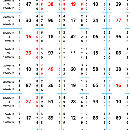
23/07/18
47
38
49
10
29
3
9
8
8
8
8
0
5
9
8
To
28/07/18
0
0
0
9
0
0
0
0
0
0
5
4
4
1
4
2
2
7
3
1
30/07/18
30
96
17
24
77
8
6
7
2
7
5
0
8
4
7
To
04/08/18
0
0
8
3
0
0
0
9
0
9
1
1
6
1
3
1
1
2
2
2
06/08/18
16
18
42
06
36
2
6
7
8
5
2
1
4
5
4
To
11/08/18
8
9
8
9
6
9
8
0
6
0
2
6
4
1
*
*
6
2
3
1
13/08/18
33
97
**
15
06
5
7
5
2
*
*
7
3
7
6
To
18/08/18
6
0
0
4
*
*
8
0
0
9
1
1
7
9
2
3
7
3
5
3
20/08/18
10
49
60
58
28
4
3
8
0
2
8
8
7
8
7
To
25/08/18
6
6
9
0
2
9
0
8
9
8
1
8
2
1
1
1
7
1
3
5
27/08/18
87
36
19
65
16
3
9
5
2
1
1
9
4
4
5
To
01/09/18
4
0
6
3
7
9
0
0
4
6
3
3
6
1
4
4
2
2
1
5
03/09/18
27
51
28
39
10
4
6
9
2
9
6
5
2
5
5
To
08/09/18
5
8
0
8
9
8
6
5
5
0
7
1
3
6
5
1
9
1
8
1
10/09/18
17
89
12
86
69
7
2
7
6
7
2
9
2
8
2
To
15/09/18
7
4
8
7
9
9
0
3
0
6
2
3
1
3
5
2
3
1
7
1