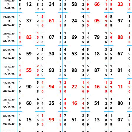
14/09/20
12
34
58
66
33
8
8
5
5
5
2
9
1
8
8
To
18/09/20
9
9
7
5
9
5
0
4
0
8
1
1
5
1
1
4
1
6
5
1
21/09/20
37
61
24
05
97
5
2
5
2
2
5
4
9
6
1
To
25/09/20
7
4
6
8
9
5
5
0
8
5
1
1
5
1
1
1
3
1
5
1
28/09/20
83
07
69
79
88
8
5
7
1
2
3
4
2
6
1
To
02/10/20
9
7
8
5
3
5
0
6
7
6
1
1
5
5
6
6
5
3
2
8
05/10/20
59
30
53
18
67
4
2
8
7
9
8
6
6
5
9
To
09/10/20
0
6
0
8
0
9
0
9
9
0
1
2
9
2
1
1
5
1
1
5
12/10/20
55
93
98
87
01
4
3
0
3
3
3
6
1
2
6
To
16/10/20
0
0
0
8
5
4
7
5
7
0
1
5
4
7
2
1
4
1
2
2
19/10/20
90
94
22
16
11
2
7
5
8
0
5
8
6
9
9
To
23/10/20
6
8
0
9
0
6
9
9
0
0
1
4
3
2
4
2
1
1
3
1
26/10/20
60
35
16
51
80
6
6
4
6
8
4
5
2
7
1
To
30/10/20
9
0
6
7
9
0
9
8
8
8
1
4
1
5
7
3
5
6
1
3
02/11/20
15
99
51
13
07
4
5
3
6
8
8
7
8
1
6
To
06/11/20
6
6
5
8
0
0
9
9
8
8
*
*
*
*
*
*
*
*
*
*