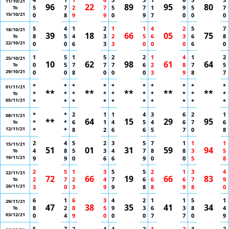
11/10/21
96
22
89
95
80
5
7
2
7
5
7
1
9
5
7
To
15/10/21
0
8
9
9
0
9
7
0
0
0
5
4
1
2
1
1
4
2
5
7
18/10/21
39
18
66
05
75
8
5
4
3
2
5
6
3
6
8
To
22/10/21
0
0
6
3
3
0
0
0
6
0
1
5
1
5
2
2
1
4
1
2
25/10/21
10
62
98
61
64
0
5
7
7
7
6
2
8
7
5
To
29/10/21
0
0
8
0
0
0
3
9
8
7
*
*
*
*
*
*
*
*
*
*
01/11/21
**
**
**
**
**
*
*
*
*
*
*
*
*
*
*
To
05/11/21
*
*
*
*
*
*
*
*
*
*
*
*
2
1
1
4
3
6
2
1
08/11/21
**
64
15
29
95
*
*
6
1
4
5
4
6
7
6
To
12/11/21
*
*
8
2
6
6
5
7
0
8
2
4
5
2
3
5
7
1
1
1
15/11/21
51
01
31
59
94
4
8
5
3
4
7
8
8
3
5
To
19/11/21
9
9
0
6
6
9
0
0
5
8
2
5
1
3
5
5
2
1
3
4
22/11/21
72
66
19
66
83
2
7
2
4
7
6
6
6
7
9
To
26/11/21
3
0
3
9
9
8
8
9
8
0
6
1
6
3
4
2
1
1
5
1
29/11/21
47
38
35
41
34
8
2
8
5
9
3
6
3
8
4
To
03/12/21
0
4
9
0
0
0
7
7
0
9
5
7
2
4
4
2
1
2
3
2