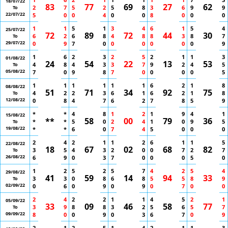
18/07/22
83
77
69
27
62
2
7
5
2
5
8
3
6
9
9
To
22/07/22
5
0
0
4
0
0
8
0
0
0
1
1
5
1
3
4
6
1
5
4
25/07/22
72
89
72
44
30
6
2
6
8
4
8
8
3
8
7
To
29/07/22
0
9
7
0
0
0
0
0
0
9
1
6
2
3
2
5
2
1
1
3
01/08/22
24
54
22
13
53
4
8
4
3
3
7
9
2
4
5
To
05/08/22
7
0
9
8
7
0
0
0
0
5
1
1
1
1
1
1
6
2
1
8
08/08/22
51
71
34
92
75
4
2
2
3
6
1
6
2
1
8
To
12/08/22
0
8
4
7
6
2
7
8
5
9
*
*
4
8
1
2
1
9
4
1
15/08/22
**
58
00
79
36
*
*
5
0
2
4
1
0
9
5
To
19/08/22
*
*
6
0
7
4
5
0
0
0
2
4
2
1
1
2
6
1
1
5
22/08/22
18
67
02
68
82
3
5
4
3
2
0
0
7
2
7
To
26/08/22
6
9
0
3
7
0
0
0
5
0
1
2
5
2
5
7
4
2
5
4
29/08/22
41
59
14
94
33
3
3
0
8
6
8
5
5
8
9
To
02/09/22
0
6
0
9
0
9
0
7
0
0
2
4
2
2
1
1
4
5
2
1
05/09/22
33
09
46
58
77
3
9
8
8
3
2
5
6
5
7
To
09/09/22
8
0
0
9
0
3
6
7
0
9
2
1
2
5
1
4
2
1
1
3