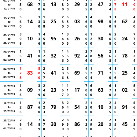
07/01/19
68
13
29
47
11
5
7
3
8
0
3
2
2
7
0
To
12/01/19
0
0
6
0
0
5
0
4
8
0
5
1
1
2
5
1
4
3
1
4
14/01/19
14
25
03
98
62
6
3
3
3
5
6
5
5
6
8
To
19/01/19
0
0
8
0
0
6
0
0
9
0
3
1
4
1
3
6
1
6
2
7
21/01/19
10
95
26
30
24
9
3
5
4
4
0
2
6
0
7
To
26/01/19
9
6
0
0
5
0
0
8
0
0
1
1
1
1
4
2
7
2
1
1
28/01/19
41
32
92
56
78
5
0
2
5
5
4
8
6
2
3
To
02/02/19
8
0
0
6
0
6
0
8
4
4
1
5
2
2
3
4
1
4
1
1
04/02/19
83
41
69
71
25
2
8
5
3
5
5
2
7
5
4
To
09/02/19
5
0
7
6
8
0
4
0
6
0
1
3
2
1
1
7
6
6
1
5
11/02/19
09
23
17
63
02
4
7
4
5
1
0
0
7
1
7
To
16/02/19
5
9
6
7
9
0
0
0
8
0
1
1
2
3
2
2
1
2
4
5
18/02/19
87
79
54
10
91
2
6
2
6
4
2
0
3
5
6
To
23/02/19
5
0
3
0
9
0
0
5
0
0
2
7
6
2
3
1
3
2
1
1
25/02/19
14
30
86
20
45
9
8
7
9
5
2
9
3
5
5
To
01/03/19
0
9
0
9
0
3
0
5
8
9
5
1
4
2
1
2
2
4
7
2