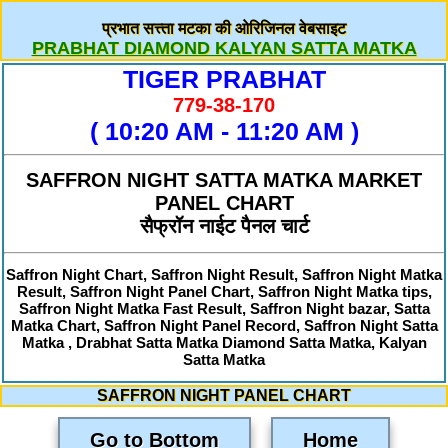
प्रभात सत्त्ता मटका की ओरिजिनल वेबसाइट
PRABHAT DIAMOND KALYAN SATTA MATKA
TIGER PRABHAT
779-38-170
( 10:20 AM - 11:20 AM )
SAFFRON NIGHT SATTA MATKA MARKET
PANEL CHART
सैफ्रॉन नाईट पैनल चार्ट
Saffron Night Chart, Saffron Night Result, Saffron Night Matka
Result, Saffron Night Panel Chart, Saffron Night Matka tips,
Saffron Night Matka Fast Result, Saffron Night bazar, Satta
Matka Chart, Saffron Night Panel Record, Saffron Night Satta
Matka , Drabhat Satta Matka Diamond Satta Matka, Kalyan
Satta Matka
SAFFRON NIGHT PANEL CHART
Go to Bottom
Home