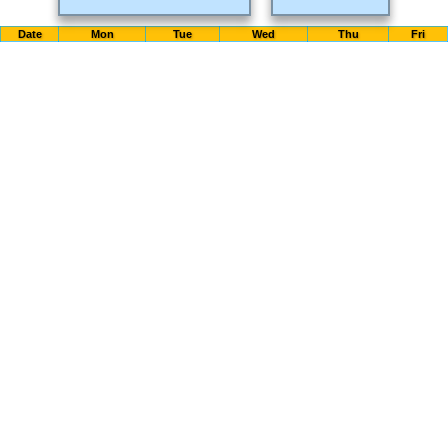
Date
Mon
Tue
Wed
Thu
Fri