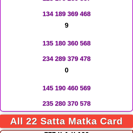
134 189 369 468
9
135 180 360 568
234 289 379 478
0
145 190 460 569
235 280 370 578
All 22 Satta Matka Card