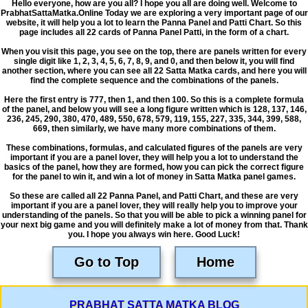
Hello everyone, how are you all? I hope you all are doing well. Welcome to
PrabhatSattaMatka.Online Today we are exploring a very important page of our
website, it will help you a lot to learn the Panna Panel and Patti Chart. So this
page includes all 22 cards of Panna Panel Patti, in the form of a chart.
When you visit this page, you see on the top, there are panels written for every
single digit like 1, 2, 3, 4, 5, 6, 7, 8, 9, and 0, and then below it, you will find
another section, where you can see all 22 Satta Matka cards, and here you will
find the complete sequence and the combinations of the panels.
Here the first entry is 777, then 1, and then 100. So this is a complete formula
of the panel, and below you will see a long figure written which is 128, 137, 146,
236, 245, 290, 380, 470, 489, 550, 678, 579, 119, 155, 227, 335, 344, 399, 588,
669, then similarly, we have many more combinations of them.
These combinations, formulas, and calculated figures of the panels are very
important if you are a panel lover, they will help you a lot to understand the
basics of the panel, how they are formed, how you can pick the correct figure
for the panel to win it, and win a lot of money in Satta Matka panel games.
So these are called all 22 Panna Panel, and Patti Chart, and these are very
important if you are a panel lover, they will really help you to improve your
understanding of the panels. So that you will be able to pick a winning panel for
your next big game and you will definitely make a lot of money from that. Thank
you. I hope you always win here. Good Luck!
Go to Top
Home
PRABHAT SATTA MATKA BLOG