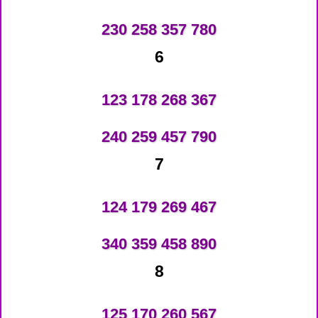
230 258 357 780
6
123 178 268 367
240 259 457 790
7
124 179 269 467
340 359 458 890
8
125 170 260 567