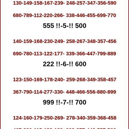
130-149-158-167-239- 248-257-347-356-590
680-789-112-220-266- 338-446-455-699-770
555 !!-5-!! 500
140-159-168-230-249- 258-267-348-357-456
690-780-113-122-177- 339-366-447-799-889
222 !!-6-!! 600
123-150-169-178-240- 259-268-349-358-457
367-790-114-277-330- 448-466-556-880-899
999 !!-7-!! 700
124-160-179-250-269- 278-340-359-368-458